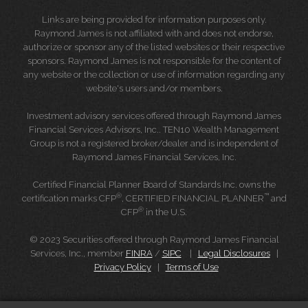
Links are being provided for information purposes only.
Raymond James is not affiliated with and does not endorse,
authorize or sponsor any of the listed websites or their respective
sponsors. Raymond James is not responsible for the content of
any website or the collection or use of information regarding any
website's users and/or members.
Investment advisory services offered through Raymond James
Financial Services Advisors, Inc.. TEN10 Wealth Management
Group is not a registered broker/dealer and is independent of
Raymond James Financial Services, Inc.
Certified Financial Planner Board of Standards Inc. owns the
®
™
certification marks CFP
, CERTIFIED FINANCIAL PLANNER
and
®
CFP
in the U.S.
© 2023 Securities offered through Raymond James Financial
Services, Inc., member
FINRA
/
SIPC
|
Legal Disclosures
|
Privacy Policy
|
Terms of Use