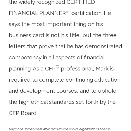
the widely recognized CERTIFIED
FINANCIAL PLANNER™ certification. He
says the most important thing on his
business card is not his title, but the three
letters that prove that he has demonstrated
competency in all aspects of financial
®
planning. As a CFP
professional, Mark is
required to complete continuing education
and development courses, and to uphold
the high ethical standards set forth by the
CFP Board.
Raymond James is not affiliated with the above organizations and/or