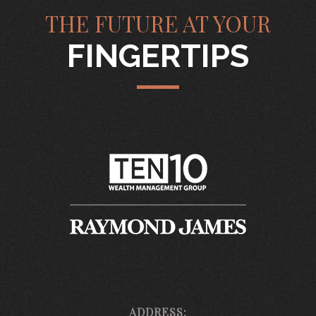
THE FUTURE AT YOUR
FINGERTIPS