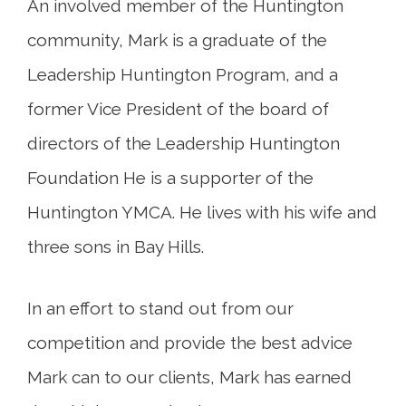
An involved member of the Huntington
community, Mark is a graduate of the
Leadership Huntington Program, and a
former Vice President of the board of
directors of the Leadership Huntington
Foundation He is a supporter of the
Huntington YMCA. He lives with his wife and
three sons in Bay Hills.
In an effort to stand out from our
competition and provide the best advice
Mark can to our clients, Mark has earned