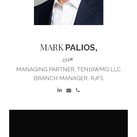
MARK
PALIOS,
®
CFP
MANAGING PARTNER, TEN10WMG LLC
BRANCH MANAGER, RJFS