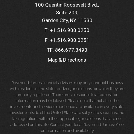
100 Quentin Roosevelt Blvd.
Suite 209
Garden City, NY 11530
T:
+1.516.900.0250
F:
+1.516.900.0251
TF:
866.677.3490
Map & Directions
Raymond James financial advisors may only conduct business
with residents of the states and/or jurisdictions for which they are
properly registered. Therefore, a response to a request for
information may be delayed. Please note that not all of the
investments and services mentioned are available in every state.
Investors outside of the United States are subject to securities and
tax regulations within their applicable jurisdictions that are not
addressed on this site. Contact your local Raymond James office
for information and availability.