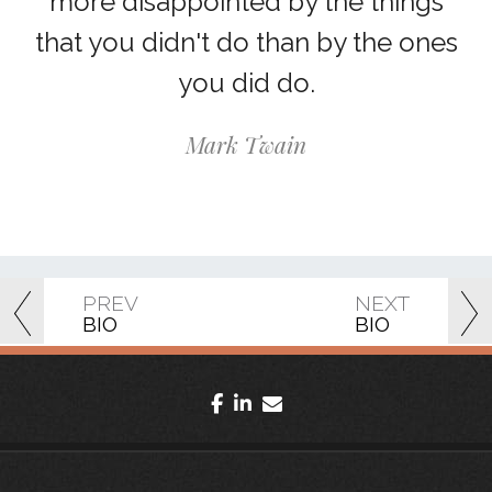
more disappointed by the things
that you didn't do than by the ones
you did do.
Mark Twain
PREV
NEXT
BIO
BIO
facebook
linkedin
envelope