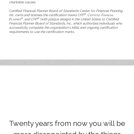
charitable causes.
Certified Financial Planner Board of Standards Center for Financial Planning,
®
Inc. owns and licenses the certification marks CFP
,
Certified Financial
®
®
Planner
, and CFP
(with plaque design) in the United States to Certified
Financial Planner Board of Standards, Inc., which authorizes individuals who
successfully complete the organization's initial and ongoing certification
requirements to use the certification marks.
Twenty years from now you will be