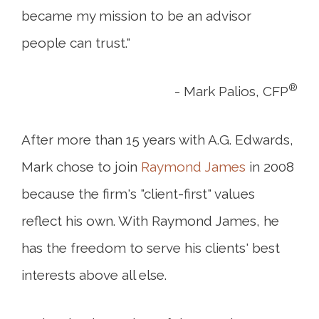
became my mission to be an advisor
people can trust."
®
- Mark Palios, CFP
After more than 15 years with A.G. Edwards,
Mark chose to join
Raymond James
in 2008
because the firm's "client-first" values
reflect his own. With Raymond James, he
has the freedom to serve his clients' best
interests above all else.