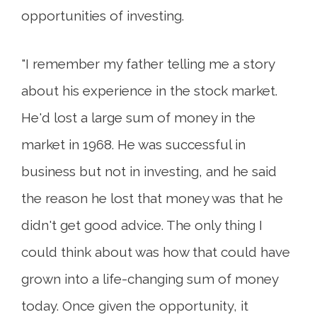
opportunities of investing.
"I remember my father telling me a story
about his experience in the stock market.
He'd lost a large sum of money in the
market in 1968. He was successful in
business but not in investing, and he said
the reason he lost that money was that he
didn't get good advice. The only thing I
could think about was how that could have
grown into a life-changing sum of money
today. Once given the opportunity, it