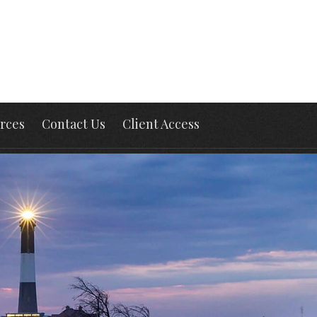
rces
Contact Us
Client Access