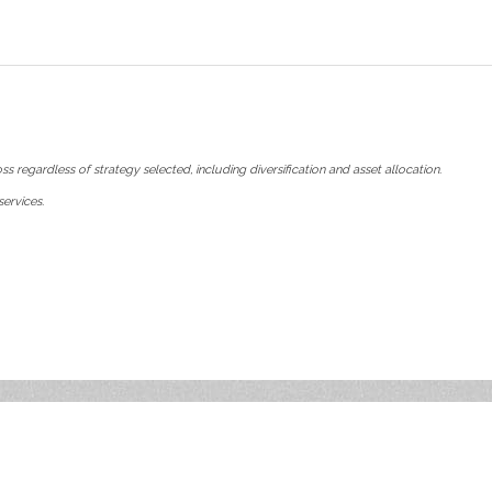
ss regardless of strategy selected, including diversification and asset allocation.
ervices.