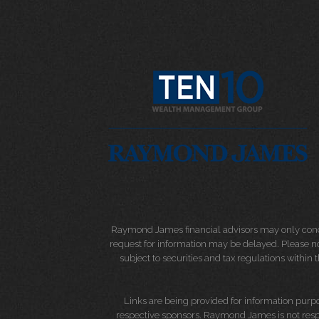
Raymond James financial advisors may only conduct
request for information may be delayed. Please not
subject to securities and tax regulations within
Links are being provided for information purpos
respective sponsors. Raymond James is not respo