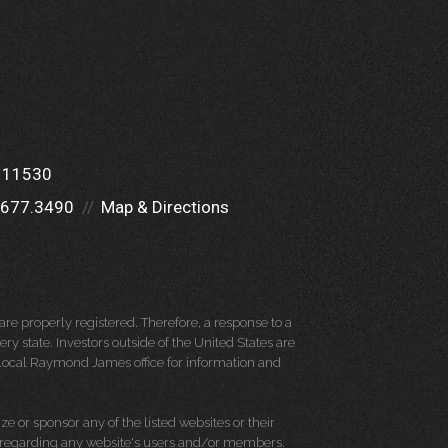
Y 11530
.677.3490
Map & Directions
re properly registered. Therefore, a response to a
y state. Investors outside of the United States are
ur local Raymond James office for information and
e or sponsor any of the listed websites or their
on regarding any website's users and/or members.