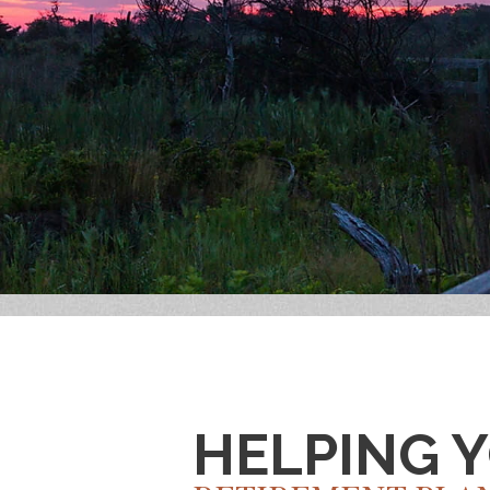
HELPING 