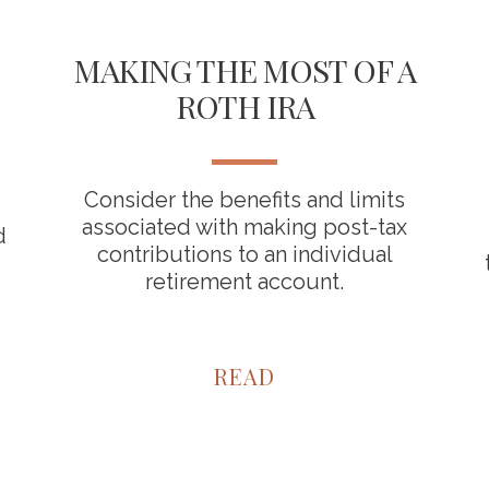
MAKING THE MOST OF A
ROTH IRA
Consider the benefits and limits
associated with making post-tax
d
contributions to an individual
retirement account.
READ