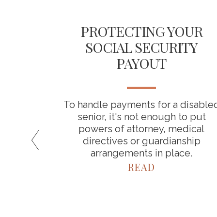
ICAL
PROTECTING YOUR
 YOUR
SOCIAL SECURITY
INGS
PAYOUT
about
To handle payments for a disable
a result,
senior, it's not enough to put
timate
powers of attorney, medical
spend in
directives or guardianship
arrangements in place.
READ