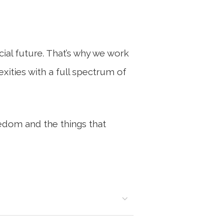
al future. That’s why we work
exities with a full spectrum of
edom and the things that