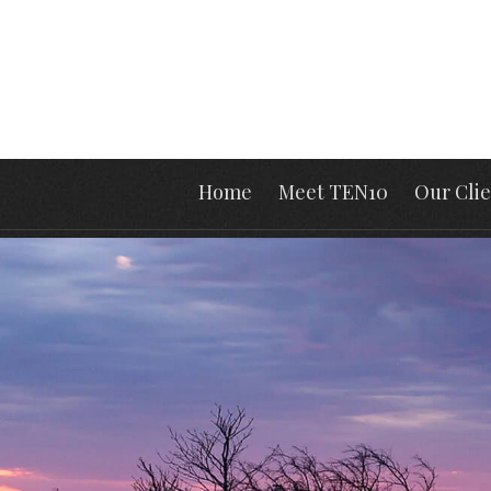
Home
Meet TEN10
Our Clie