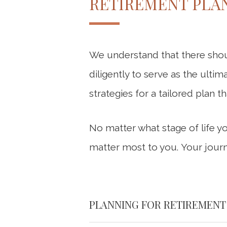
RETIREMENT PLAN
We understand that there shou
diligently to serve as the ultim
strategies for a tailored plan t
No matter what stage of life y
matter most to you. Your journ
PLANNING FOR RETIREMENT