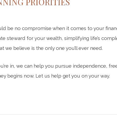
NING PRIORITIES
ld be no compromise when it comes to your financi
ate steward for your wealth, simplifying life’s compl
hat we believe is the only one you’ll ever need.
ou’re in, we can help you pursue independence, fre
ey begins now. Let us help get you on your way.