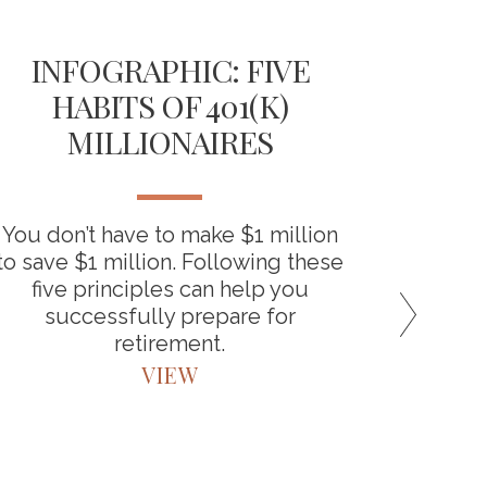
INFOGRAPHIC: FIVE
TH
HABITS OF 401(K)
D
MILLIONAIRES
RET
You don’t have to make $1 million
“Backdo
to save $1 million. Following these
the bene
five principles can help you
around
successfully prepare for
retirement.
VIEW