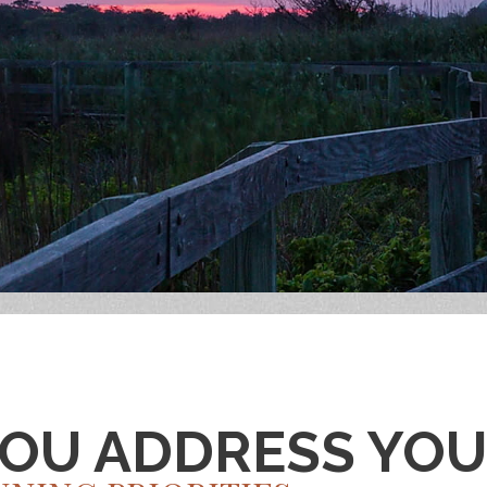
YOU ADDRESS YO