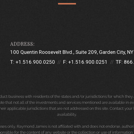
100 Quentin Roosevelt Blvd.
Suite 209
Garden City, N
T:
+1.516.900.0250
F:
+1.516.900.0251
TF:
866
 business with residents of the states and/or jurisdictions for which they a
e that not all of the investments and services mentioned are available in ever
 their applicable jurisdictions that are not addressed on this site. Contact yo
availability.
es only. Raymond James is not affiliated with and does not endorse, authoriz
nsible for the content of any website or the collection or use of informati