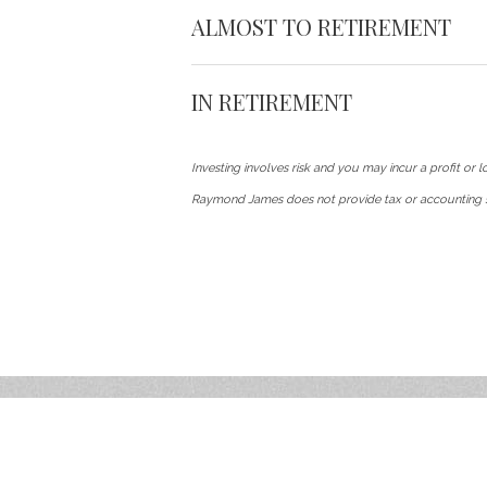
ALMOST TO RETIREMENT
IN RETIREMENT
Investing involves risk and you may incur a profit or lo
Raymond James does not provide tax or accounting s