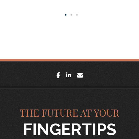
facebook
linkedin
envelope
THE FUTURE AT YOUR
FINGERTIPS