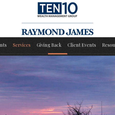
nts
Services
Giving Back
Client Events
Resou