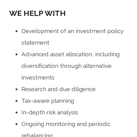
WE HELP WITH
Development of an investment policy
statement
Advanced asset allocation, including
diversification through alternative
investments
Research and due diligence
Tax-aware planning
In-depth risk analysis
Ongoing monitoring and periodic
rebalancing