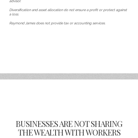
advisor.
Diversification and asset allocation do not ensure a profit or protect against
a loss.
Raymond James does not provide tax or accounting services.
BUSINESSES ARE NOT SHARING
THE WEALTH WITH WORKERS