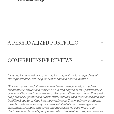
A PERSONALIZED PORTFOLIO
COMPREHENSIVE REVIEWS
Investing involves risk and you may incur a profit or loss regardless of
strategy selected, including diversification and asset allocation.
*Private markets and alternative investments are generally considered
speculative in nature and may involve a high degree of risk, particularly if
concentrating investments in one or few alternative investments. These risks
are potentially greater and substantially different than those associated with
traditional equity or fixed income investments. The investment strategies
used by certain Funds may require a substantial use of leverage. The
investment strategies employed and associated risks are more fully
disclosed in each Fund's prospectus, which is available from your financial