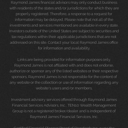
Raymond James financial advisors may only conduct business
with residents of the states and/or jurisdictions for which they are
properly registered. Therefore, a response to a request for
information may be delayed. Please note that not all of the
investments and services mentioned are available in every state.
Investors outside of the United States are subject to securities and
tax regulations within their applicable jurisdictions that are not
addressed on this site. Contact your local Raymond James office
for information and availability.
Links are being provided for information purposes only.
Raymond James is not affiliated with and does not endorse,
authorize or sponsor any of the listed websites or their respective
sponsors. Raymond James is not responsible for the content of
any website or the collection or use of information regarding any
website's users and/or members.
Investment advisory services offered through Raymond James
Financial Services Advisors, Inc.. TEN10 Wealth Management
Group is not a registered broker/dealer and is independent of
Raymond James Financial Services, Inc.