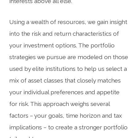
interests above all else.
Using a wealth of resources, we gain insight
into the risk and return characteristics of
your investment options. The portfolio
strategies we pursue are modeled on those
used by elite institutions to help us select a
mix of asset classes that closely matches
your individual preferences and appetite
for risk. This approach weighs several
factors – your goals, time horizon and tax
implications – to create a stronger portfolio