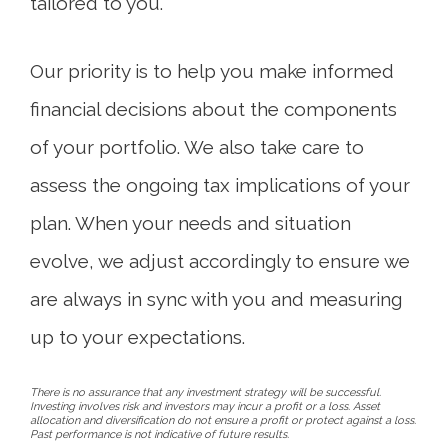
tailored to you.
Our priority is to help you make informed
financial decisions about the components
of your portfolio. We also take care to
assess the ongoing tax implications of your
plan. When your needs and situation
evolve, we adjust accordingly to ensure we
are always in sync with you and measuring
up to your expectations.
There is no assurance that any investment strategy will be successful.
Investing involves risk and investors may incur a profit or a loss. Asset
allocation and diversification do not ensure a profit or protect against a loss.
Past performance is not indicative of future results.