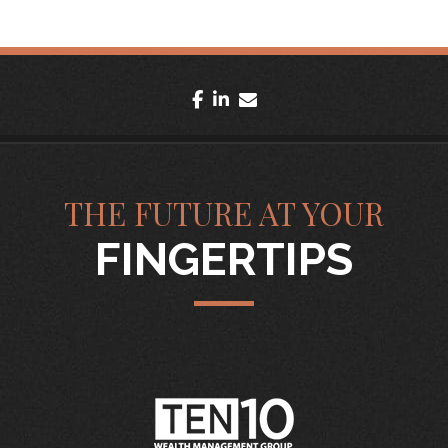
facebook
linkedin
envelope
THE FUTURE AT YOUR
FINGERTIPS