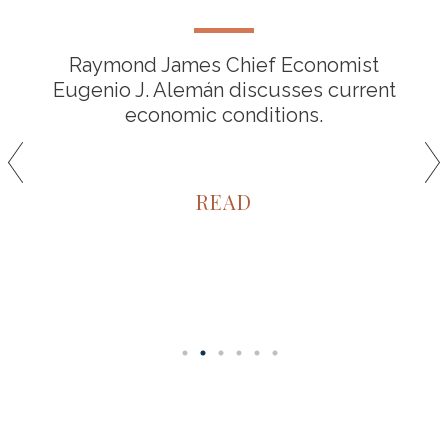
Raymond James Chief Economist
Eugenio J. Alemán discusses current
economic conditions.
READ