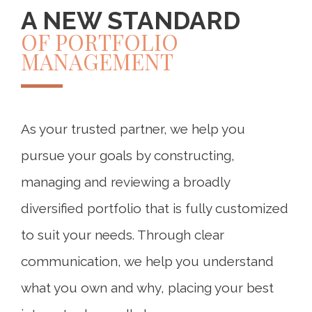
A NEW STANDARD
OF PORTFOLIO
MANAGEMENT
As your trusted partner, we help you
pursue your goals by constructing,
managing and reviewing a broadly
diversified portfolio that is fully customized
to suit your needs. Through clear
communication, we help you understand
what you own and why, placing your best