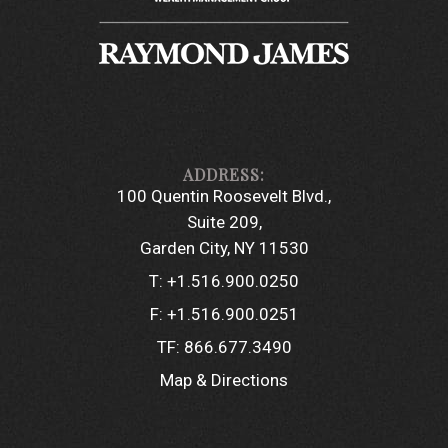
100 Quentin Roosevelt Blvd.
Suite 209
Garden City, NY 11530
T:
+1.516.900.0250
F:
+1.516.900.0251
TF:
866.677.3490
Map & Directions