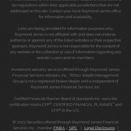
tax regulations within their applicable jurisdictions that are not
addressed on this site. Contact your local Raymond James office
for information and availability.
Links are being provided for information purposes only.
Raymond James is not affiliated with and does not endorse,
authorize or sponsor any of the listed websites or their respective
sponsors. Raymond James is not responsible for the content of
any website or the collection or use of information regarding any
website's users and/or members.
Investment advisory services offered through Raymond James
Financial Services Advisors, Inc.. TEN10 Wealth Management
Group is not a registered broker/dealer and is independent of
Raymond James Financial Services, Inc.
Certified Financial Planner Board of Standards Inc. owns the
®
™
certification marks CFP
, CERTIFIED FINANCIAL PLANNER
and
®
CFP
in the U.S.
© 2023 Securities offered through Raymond James Financial
Services, Inc., member
FINRA
/
SIPC
|
Legal Disclosures
|