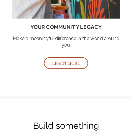
YOUR COMMUNITY LEGACY
Make a meaningful difference in the world around
you.
LEARN MORE
Build something