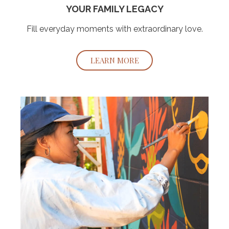
YOUR FAMILY LEGACY
Fill everyday moments with extraordinary love.
LEARN MORE