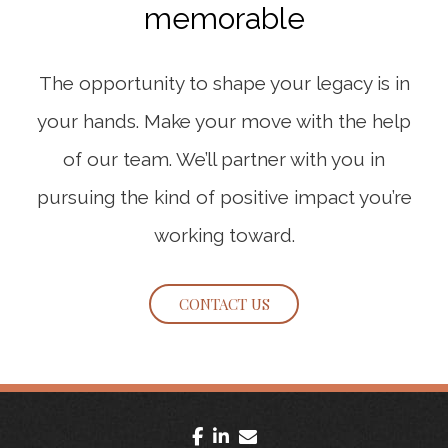
memorable
The opportunity to shape your legacy is in
your hands. Make your move with the help
of our team. We’ll partner with you in
pursuing the kind of positive impact you’re
working toward.
CONTACT US
facebook
linkedin
envelope