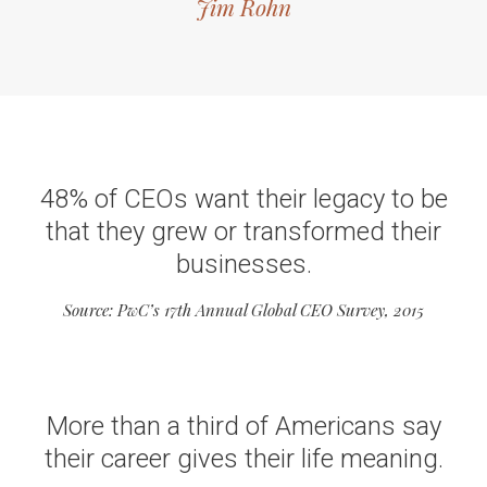
Jim Rohn
48% of CEOs want their legacy to be
that they grew or transformed their
businesses.
Source: PwC’s 17th Annual Global CEO Survey, 2015
More than a third of Americans say
their career gives their life meaning.