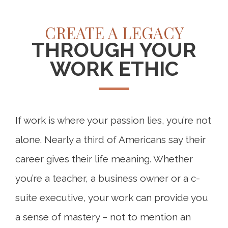
CREATE A LEGACY
THROUGH YOUR
WORK ETHIC
If work is where your passion lies, you’re not
alone. Nearly a third of Americans say their
career gives their life meaning. Whether
you’re a teacher, a business owner or a c-
suite executive, your work can provide you
a sense of mastery – not to mention an