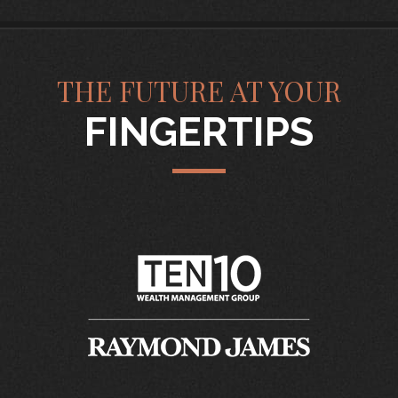
THE FUTURE AT YOUR
FINGERTIPS