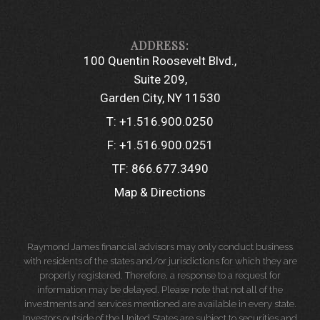
100 Quentin Roosevelt Blvd.
Suite 209
Garden City, NY 11530
T:
+1.516.900.0250
F:
+1.516.900.0251
TF:
866.677.3490
Map & Directions
Raymond James financial advisors may only conduct business
with residents of the states and/or jurisdictions for which they are
properly registered. Therefore, a response to a request for
information may be delayed. Please note that not all of the
investments and services mentioned are available in every state.
Investors outside of the United States are subject to securities and