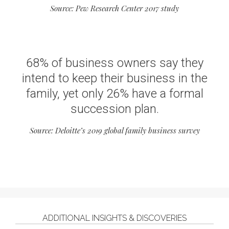
Source: Pew Research Center 2017 study
68% of business owners say they
intend to keep their business in the
family, yet only 26% have a formal
succession plan.
Source: Deloitte’s 2019 global family business survey
ADDITIONAL INSIGHTS & DISCOVERIES