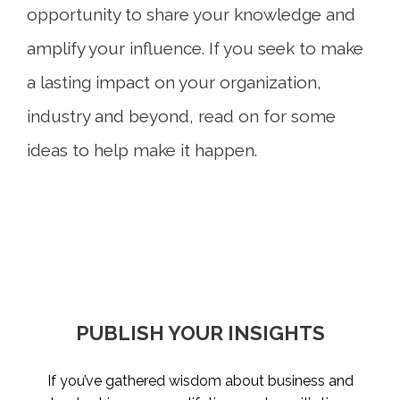
opportunity to share your knowledge and
amplify your influence. If you seek to make
a lasting impact on your organization,
industry and beyond, read on for some
ideas to help make it happen.
PUBLISH YOUR INSIGHTS
TAKE STOCK OF WHAT
BECOME A MENTOR
MAKE THE LEAP
MATTERS
Not taking enough career risks was a top regret
If you’ve gathered wisdom about business and
Chances are, someone helped you get to