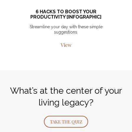
6 HACKS TO BOOST YOUR
PRODUCTIVITY [INFOGRAPHIC]
Streamline your day with these simple
suggestions.
View
What’s at the center of your
living legacy?
TAKE THE QUIZ