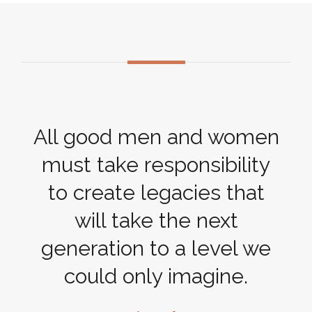
All good men and women
must take responsibility
to create legacies that
will take the next
generation to a level we
could only imagine.