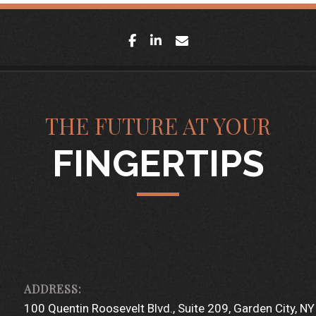
facebook
linkedin
envelope
THE FUTURE AT YOUR
FINGERTIPS
100 Quentin Roosevelt Blvd.
Suite 209
Garden City, N