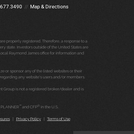
.677.3490
Map & Directions
re properly registered. Therefore, a response to a
y state. Investors outside of the United States are
ur local Raymond James office for information and
e or sponsor any of the listed websites or their
on regarding any website's users and/or members.
Group is not a registered broker/dealer and is
™
®
L PLANNER
and CFP
in the U.S.
osures
|
Privacy Policy
|
Terms of Use