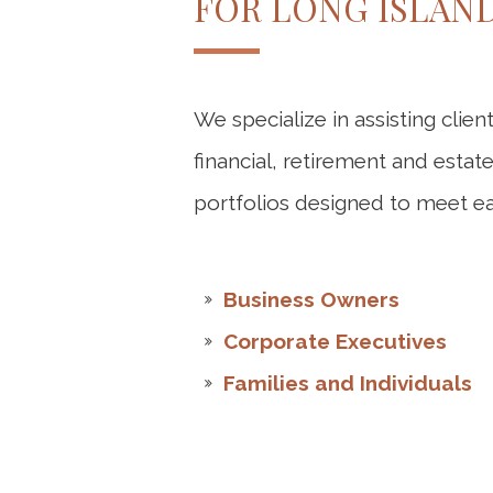
FOR LONG ISLAN
We specialize in assisting clien
financial, retirement and esta
portfolios designed to meet eac
Business Owners
Corporate Executives
Families and Individuals