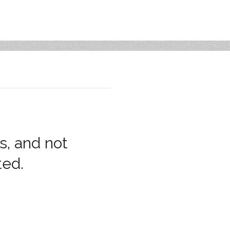
s, and not
ted.