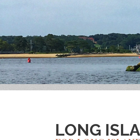
LONG ISL