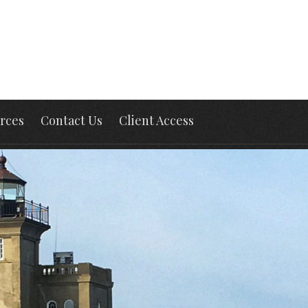
rces
Contact Us
Client Access