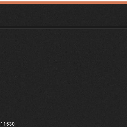
Y 11530