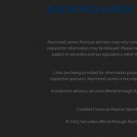
Raymond James financial advisors may only conduct
request for information may be delayed. Please not
subject to securities and tax regulations within
Links are being provided for information purpos
respective sponsors. Raymond James is not respo
Investment advisory services offered through 
Certified Financial Planner Board
© 2023 Securities offered through Ray