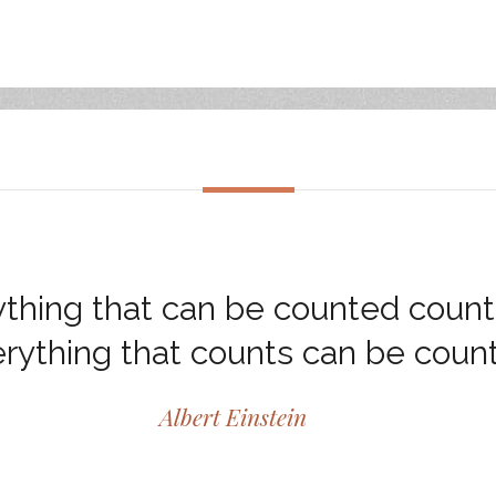
thing that can be counted count
rything that counts can be coun
Albert Einstein