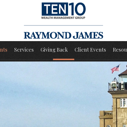
nts
Services
Giving Back
Client Events
Resou