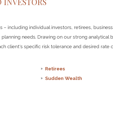
D INVESTORS
ts – including individual investors, retirees, busin
te planning needs. Drawing on our strong analytical
h client's specific risk tolerance and desired rate o
Retirees
Sudden Wealth