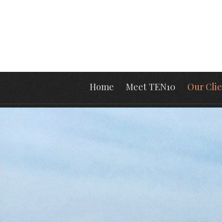
Home
Meet TEN10
Our Clie