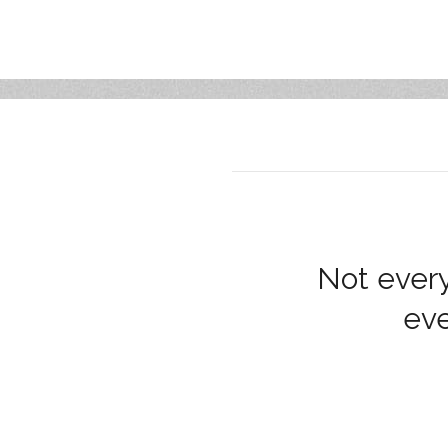
Not every
eve