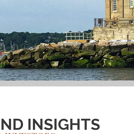
AND INSIGHTS