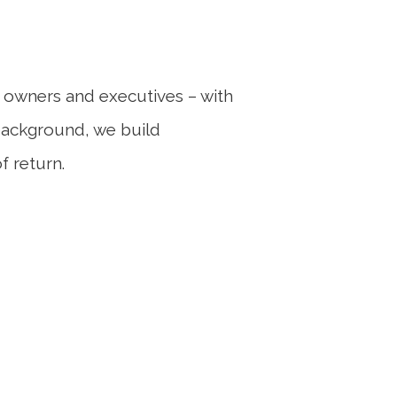
ess owners and executives – with
 background, we build
f return.