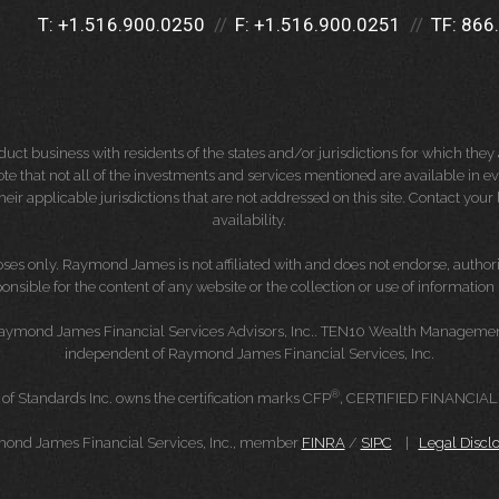
T:
+1.516.900.0250
F:
+1.516.900.0251
TF:
866
 business with residents of the states and/or jurisdictions for which they a
e that not all of the investments and services mentioned are available in ever
 their applicable jurisdictions that are not addressed on this site. Contact yo
availability.
es only. Raymond James is not affiliated with and does not endorse, authoriz
nsible for the content of any website or the collection or use of informati
Raymond James Financial Services Advisors, Inc.. TEN10 Wealth Management 
independent of Raymond James Financial Services, Inc.
®
 of Standards Inc. owns the certification marks CFP
, CERTIFIED FINANCIA
mond James Financial Services, Inc., member
FINRA
/
SIPC
|
Legal Discl