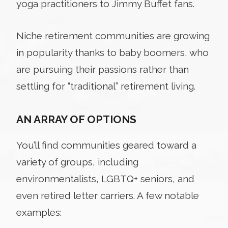
yoga practitioners to Jimmy Buffet fans.
Niche retirement communities are growing
in popularity thanks to baby boomers, who
are pursuing their passions rather than
settling for “traditional” retirement living.
AN ARRAY OF OPTIONS
You’ll find communities geared toward a
variety of groups, including
environmentalists, LGBTQ+ seniors, and
even retired letter carriers. A few notable
examples: