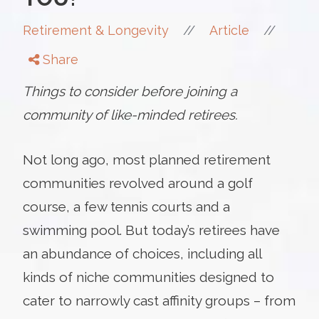
//
//
Retirement & Longevity
Article
Share
Things to consider before joining a
community of like-minded retirees.
Not long ago, most planned retirement
communities revolved around a golf
course, a few tennis courts and a
swimming pool. But today’s retirees have
an abundance of choices, including all
kinds of niche communities designed to
cater to narrowly cast affinity groups – from