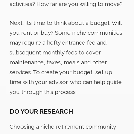
activities? How far are you willing to move?
Next, it’s time to think about a budget. Will
you rent or buy? Some niche communities
may require a hefty entrance fee and
subsequent monthly fees to cover
maintenance, taxes, meals and other
services. To create your budget, set up
time with your advisor, who can help guide
you through this process.
DO YOUR RESEARCH
Choosing a niche retirement community