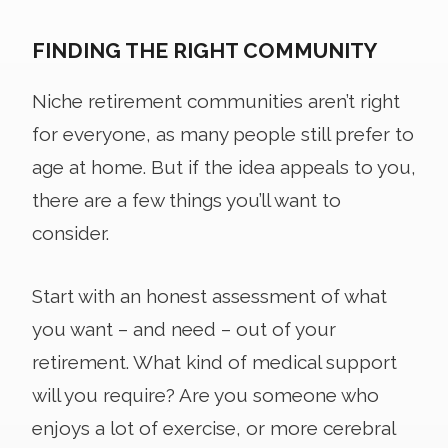
FINDING THE RIGHT COMMUNITY
Niche retirement communities aren’t right
for everyone, as many people still prefer to
age at home. But if the idea appeals to you,
there are a few things you’ll want to
consider.
Start with an honest assessment of what
you want – and need – out of your
retirement. What kind of medical support
will you require? Are you someone who
enjoys a lot of exercise, or more cerebral