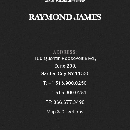
100 Quentin Roosevelt Blvd.
Suite 209
Garden City, NY 11530
T:
+1.516.900.0250
F:
+1.516.900.0251
TF:
866.677.3490
Map & Directions