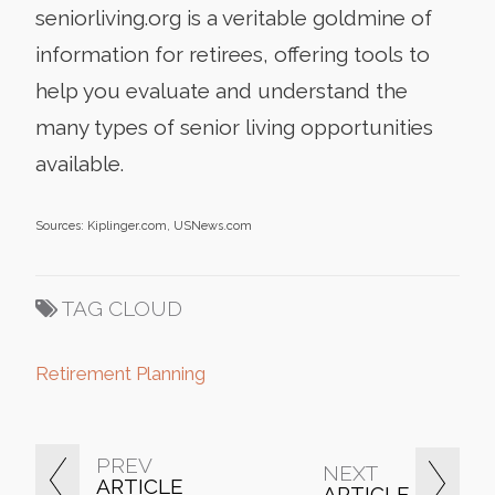
seniorliving.org is a veritable goldmine of
information for retirees, offering tools to
help you evaluate and understand the
many types of senior living opportunities
available.
Sources: Kiplinger.com, USNews.com
TAG CLOUD
Retirement Planning
PREV
NEXT
ARTICLE
ARTICLE