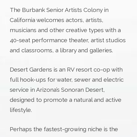
The Burbank Senior Artists Colony in
California welcomes actors, artists,
musicians and other creative types with a
40-seat performance theater, artist studios
and classrooms, a library and galleries.
Desert Gardens is an RV resort co-op with
full hook-ups for water, sewer and electric
service in Arizona’s Sonoran Desert,
designed to promote a natural and active
lifestyle.
Perhaps the fastest-growing niche is the