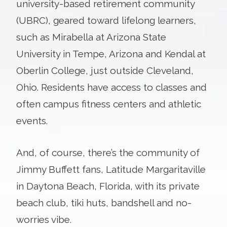
university-based retirement community
(UBRC), geared toward lifelong learners,
such as Mirabella at Arizona State
University in Tempe, Arizona and Kendal at
Oberlin College, just outside Cleveland,
Ohio. Residents have access to classes and
often campus fitness centers and athletic
events.
And, of course, there’s the community of
Jimmy Buffett fans, Latitude Margaritaville
in Daytona Beach, Florida, with its private
beach club, tiki huts, bandshell and no-
worries vibe.