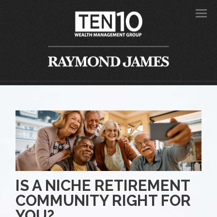
Men
IS A NICHE RETIREMENT
COMMUNITY RIGHT FOR
YOU?