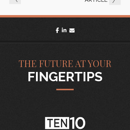
facebook
linkedin
envelope
THE FUTURE AT YOUR
FINGERTIPS