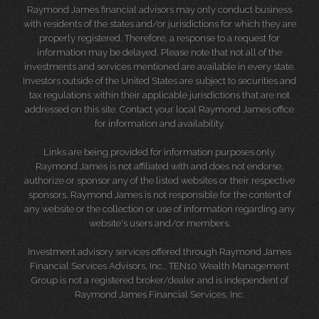
Raymond James financial advisors may only conduct business
with residents of the states and/or jurisdictions for which they are
properly registered. Therefore, a response to a request for
information may be delayed. Please note that not all of the
investments and services mentioned are available in every state.
Investors outside of the United States are subject to securities and
tax regulations within their applicable jurisdictions that are not
addressed on this site. Contact your local Raymond James office
for information and availability.
Links are being provided for information purposes only.
Raymond James is not affiliated with and does not endorse,
authorize or sponsor any of the listed websites or their respective
sponsors. Raymond James is not responsible for the content of
any website or the collection or use of information regarding any
website's users and/or members.
Investment advisory services offered through Raymond James
Financial Services Advisors, Inc.. TEN10 Wealth Management
Group is not a registered broker/dealer and is independent of
Raymond James Financial Services, Inc.