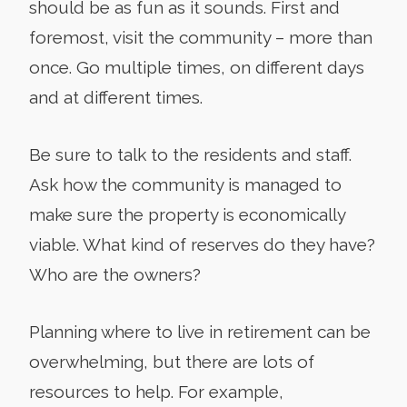
should be as fun as it sounds. First and
foremost, visit the community – more than
once. Go multiple times, on different days
and at different times.
Be sure to talk to the residents and staff.
Ask how the community is managed to
make sure the property is economically
viable. What kind of reserves do they have?
Who are the owners?
Planning where to live in retirement can be
overwhelming, but there are lots of
resources to help. For example,