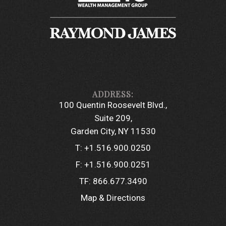
100 Quentin Roosevelt Blvd.
Suite 209
Garden City, NY 11530
T:
+1.516.900.0250
F:
+1.516.900.0251
TF:
866.677.3490
Map & Directions