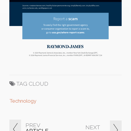
TAG CLOUD
Technology
PREV
NEXT
ARTICLE