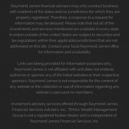
Raymond James financial advisors may only conduct business
with residents of the states and/or jurisdictions for which they are
properly registered. Therefore, a response to a request for
information may be delayed. Please note that not all of the
investments and services mentioned are available in every state.
Investors outside of the United States are subject to securities and
tax regulations within their applicable jurisdictions that are not
addressed on this site. Contact your local Raymond James office
for information and availability.
Links are being provided for information purposes only.
Raymond James is not affiliated with and does not endorse,
authorize or sponsor any of the listed websites or their respective
sponsors. Raymond James is not responsible for the content of
any website or the collection or use of information regarding any
website's users and/or members.
Investment advisory services offered through Raymond James
Financial Services Advisors, Inc.. TEN10 Wealth Management
Group is not a registered broker/dealer and is independent of
Raymond James Financial Services, Inc.