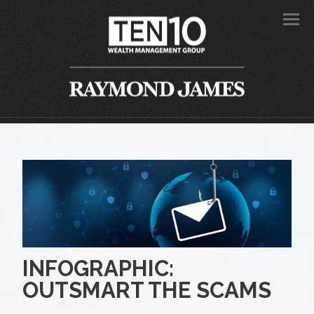
Men
INFOGRAPHIC:
OUTSMART THE SCAMS