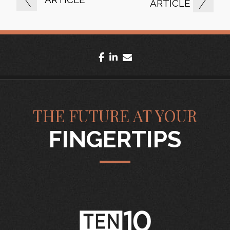
ARTICLE
facebook
linkedin
envelope
THE FUTURE AT YOUR
FINGERTIPS