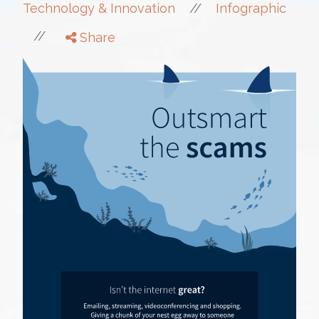
//
Technology & Innovation
Infographic
//
Share