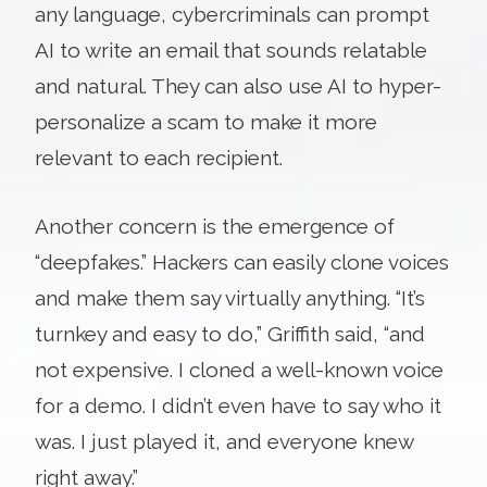
any language, cybercriminals can prompt
AI to write an email that sounds relatable
and natural. They can also use AI to hyper-
personalize a scam to make it more
relevant to each recipient.
Another concern is the emergence of
“deepfakes.” Hackers can easily clone voices
and make them say virtually anything. “It’s
turnkey and easy to do,” Griffith said, “and
not expensive. I cloned a well-known voice
for a demo. I didn’t even have to say who it
was. I just played it, and everyone knew
right away.”