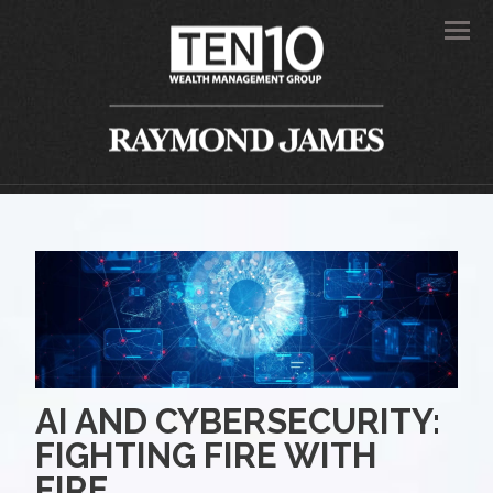
Men
AI AND CYBERSECURITY:
FIGHTING FIRE WITH
FIRE