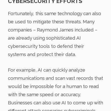
CYBERSECURITY EFFORTS
Fortunately, this same technology can also
be used to mitigate these threats. Many
companies – Raymond James included –
are already using sophisticated AI
cybersecurity tools to defend their
systems and protect their data.
For example, AI can quickly analyze
communications and scan vast records that
would be impossible for a human to read
with the same speed or accuracy.
Businesses can also use AI to come up with
different attack scenarios cybercriminals