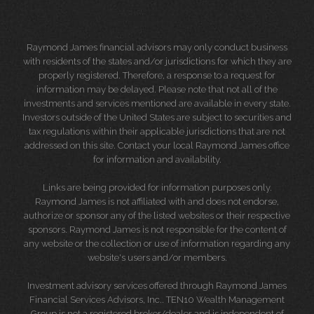
Raymond James financial advisors may only conduct business
with residents of the states and/or jurisdictions for which they are
properly registered. Therefore, a response to a request for
information may be delayed. Please note that not all of the
investments and services mentioned are available in every state.
Investors outside of the United States are subject to securities and
tax regulations within their applicable jurisdictions that are not
addressed on this site. Contact your local Raymond James office
for information and availability.
Links are being provided for information purposes only.
Raymond James is not affiliated with and does not endorse,
authorize or sponsor any of the listed websites or their respective
sponsors. Raymond James is not responsible for the content of
any website or the collection or use of information regarding any
website's users and/or members.
Investment advisory services offered through Raymond James
Financial Services Advisors, Inc.. TEN10 Wealth Management
Group is not a registered broker/dealer and is independent of