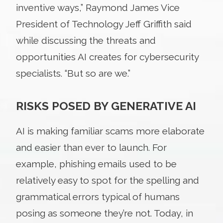
inventive ways,” Raymond James Vice
President of Technology Jeff Griffith said
while discussing the threats and
opportunities AI creates for cybersecurity
specialists. “But so are we.”
RISKS POSED BY GENERATIVE AI
AI is making familiar scams more elaborate
and easier than ever to launch. For
example, phishing emails used to be
relatively easy to spot for the spelling and
grammatical errors typical of humans
posing as someone they’re not. Today, in