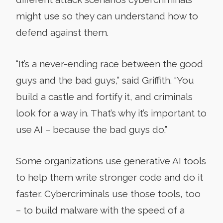
might use so they can understand how to
defend against them.
“It’s a never-ending race between the good
guys and the bad guys,” said Griffith. “You
build a castle and fortify it, and criminals
look for a way in. That’s why it’s important to
use AI – because the bad guys do.”
Some organizations use generative AI tools
to help them write stronger code and do it
faster. Cybercriminals use those tools, too
– to build malware with the speed of a