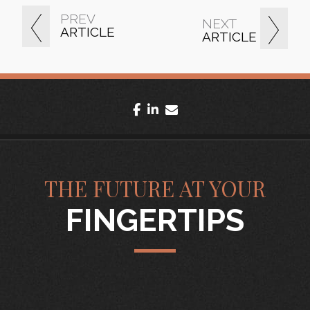
PREV
NEXT
ARTICLE
ARTICLE
facebook
linkedin
envelope
THE FUTURE AT YOUR
FINGERTIPS