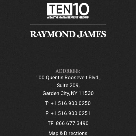
100 Quentin Roosevelt Blvd.
Suite 209
Garden City, NY 11530
T:
+1.516.900.0250
F:
+1.516.900.0251
TF:
866.677.3490
Map & Directions