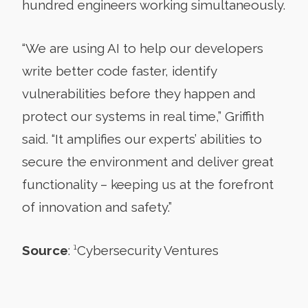
hundred engineers working simultaneously.
“We are using AI to help our developers
write better code faster, identify
vulnerabilities before they happen and
protect our systems in real time,” Griffith
said. “It amplifies our experts’ abilities to
secure the environment and deliver great
functionality – keeping us at the forefront
of innovation and safety.”
Source
:
¹
Cybersecurity Ventures