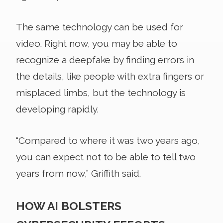
The same technology can be used for
video. Right now, you may be able to
recognize a deepfake by finding errors in
the details, like people with extra fingers or
misplaced limbs, but the technology is
developing rapidly.
“Compared to where it was two years ago,
you can expect not to be able to tell two
years from now,” Griffith said.
HOW AI BOLSTERS