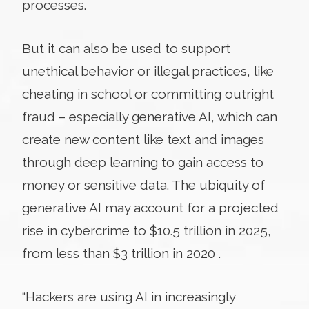
processes.
But it can also be used to support
unethical behavior or illegal practices, like
cheating in school or committing outright
fraud – especially generative AI, which can
create new content like text and images
through deep learning to gain access to
money or sensitive data. The ubiquity of
generative AI may account for a projected
rise in cybercrime to $10.5 trillion in 2025,
from less than $3 trillion in 2020
¹
.
“Hackers are using AI in increasingly