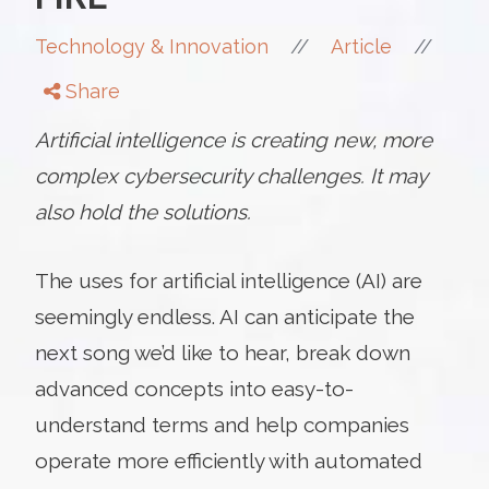
//
//
Technology & Innovation
Article
Share
Artificial intelligence is creating new, more
complex cybersecurity challenges. It may
also hold the solutions.
The uses for artificial intelligence (AI) are
seemingly endless. AI can anticipate the
next song we’d like to hear, break down
advanced concepts into easy-to-
understand terms and help companies
operate more efficiently with automated