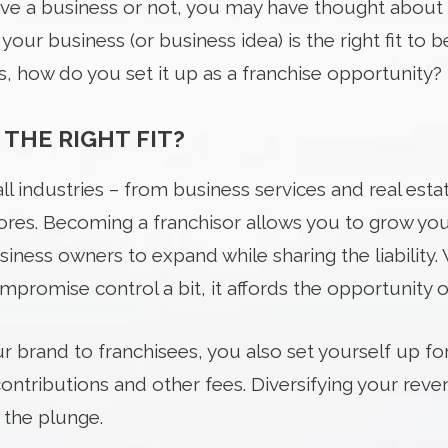
ve a business or not, you may have thought about 
our business (or business idea) is the right fit to b
s, how do you set it up as a franchise opportunity?
 THE RIGHT FIT?
all industries – from business services and real esta
stores. Becoming a franchisor allows you to grow yo
iness owners to expand while sharing the liability.
promise control a bit, it affords the opportunity of 
 brand to franchisees, you also set yourself up for
 contributions and other fees. Diversifying your re
 the plunge.