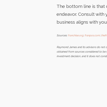
The bottom line is that
endeavor. Consult with 
business aligns with you
Sources:
franchise.org
;
franpos.com
;
thef
Raymond James and its advisors do not off
obtained from sources considered to be rel
investment decision, and it does not con