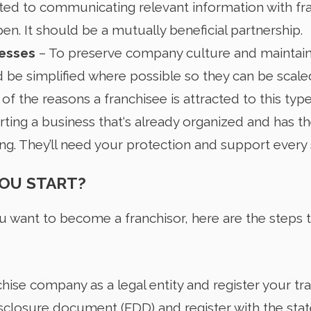
ted to communicating relevant information with fr
pen. It should be a mutually beneficial partnership.
cesses
– To preserve company culture and maintain
be simplified where possible so they can be scaled
 of the reasons a franchisee is attracted to this typ
arting a business that‘s already organized and has th
g. They’ll need your protection and support every 
OU START?
 want to become a franchisor, here are the steps 
chise company as a legal entity and register your t
isclosure document (FDD) and register with the state