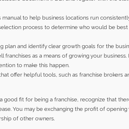
 manual to help business locations run consistently
selection process to determine who would be best t
 plan and identify clear growth goals for the busin
ell franchises as a means of growing your business.
ention to make this happen.
hat offer helpful tools, such as franchise brokers a
 a good fit for being a franchise, recognize that the
lease. You may be exchanging the profit of opening
rship of other owners.