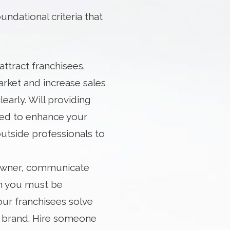
ndational criteria that
ttract franchisees.
rket and increase sales
learly. Will providing
eed to enhance your
outside professionals to
s owner, communicate
ich you must be
our franchisees solve
he brand. Hire someone