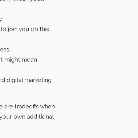
.
o join you on this
ess.
 It might mean
nd digital marketing
re are tradeoffs when
 your own additional