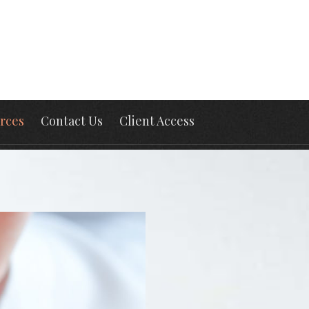
rces
Contact Us
Client Access