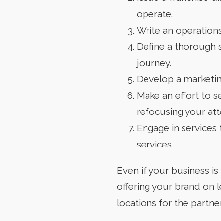
operate.
Write an operations
Define a thorough 
journey.
Develop a marketing
Make an effort to s
refocusing your att
Engage in services t
services.
Even if your business is
offering your brand on 
locations for the partne