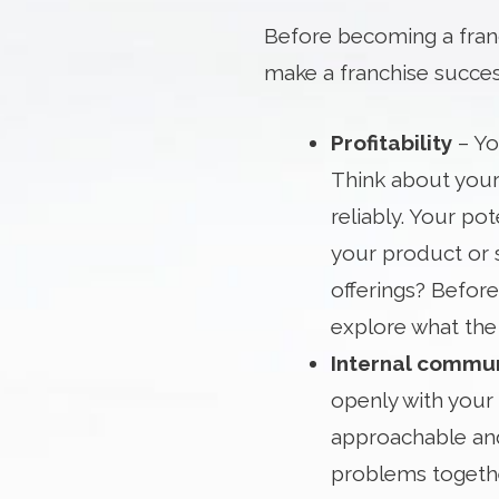
Before becoming a franc
make a franchise succes
Profitability
– Yo
Think about your
reliably. Your pot
your product or 
offerings? Before
explore what the 
Internal commu
openly with your 
approachable and
problems together