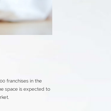
00 franchises in the
he space is expected to
rket.