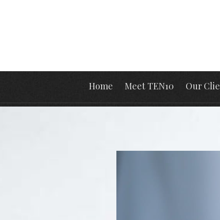
Home
Meet TEN10
Our Clie