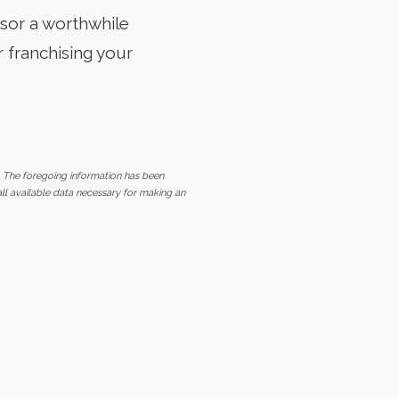
isor a worthwhile
 franchising your
. The foregoing information has been
all available data necessary for making an