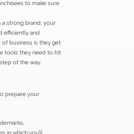
anchisees to make sure
 a strong brand, your
 efficiently and
e of business is they get
e tools they need to hit
step of the way.
to prepare your
rademarks.
s in which you’ll