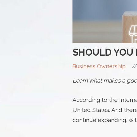
SHOULD YOU 
//
Business Ownership
Learn what makes a good
According to the Interna
United States. And ther
continue expanding, wit