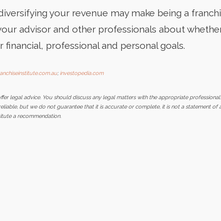
 diversifying your revenue may make being a franch
your advisor and other professionals about whether
r financial, professional and personal goals.
ranchiseinstitute.com.au
;
investopedia.com
er legal advice. You should discuss any legal matters with the appropriate professional
iable, but we do not guarantee that it is accurate or complete, it is not a statement of 
stitute a recommendation.