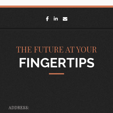
facebook
linkedin
envelope
THE FUTURE AT YOUR
FINGERTIPS