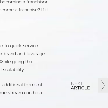
becoming a franchisor.
ecome a franchise? If it
te to quick-service
ur brand and leverage
 While going the
scalability.
NEXT
 additional forms of
ARTICLE
venue stream can be a