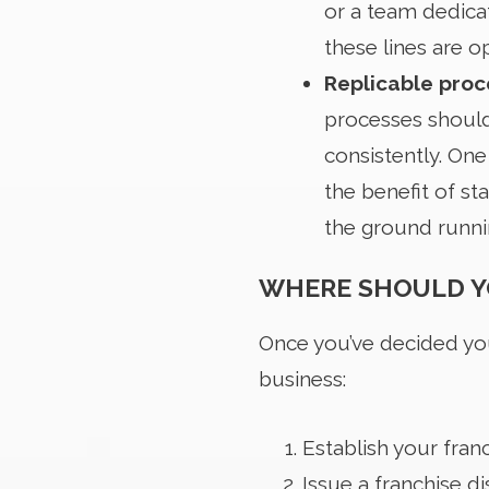
or a team dedica
these lines are o
Replicable pro
processes should 
consistently. One
the benefit of st
the ground runnin
WHERE SHOULD Y
Once you’ve decided you
business:
Establish your fran
Issue a franchise d