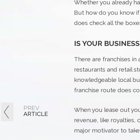
Whether you already ha
But how do you know if y
does check all the boxe
IS YOUR BUSINESS
There are franchises in 
restaurants and retail 
knowledgeable local bus
franchise route does com
PREV
When you lease out your
ARTICLE
revenue, like royalties,
major motivator to take