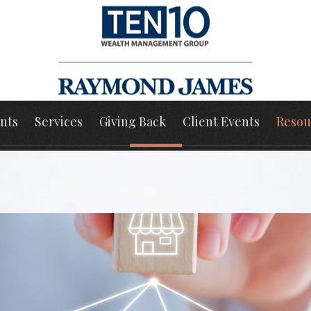
nts
Services
Giving Back
Client Events
Resou