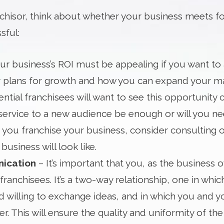
hisor, think about whether your business meets fou
sful:
ur business’s ROI must be appealing if you want to a
 plans for growth and how you can expand your ma
ential franchisees will want to see this opportunity c
service to a new audience be enough or will you n
 you franchise your business, consider consulting 
business will look like.
nication
– It’s important that you, as the busines
franchisees. It’s a two-way relationship, one in wh
 willing to exchange ideas, and in which you and y
. This will ensure the quality and uniformity of t