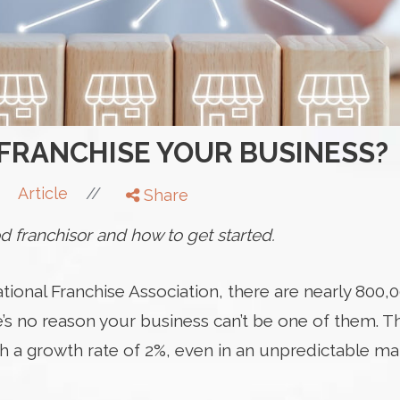
FRANCHISE YOUR BUSINESS?
//
Article
Share
 franchisor and how to get started.
tional Franchise Association, there are nearly 800,0
e’s no reason your business can’t be one of them. T
h a growth rate of 2%, even in an unpredictable ma