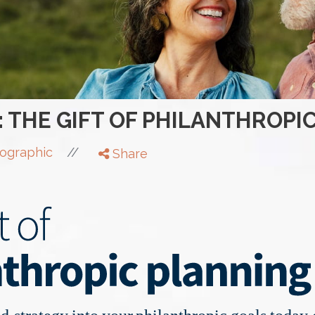
: THE GIFT OF PHILANTHROPI
//
fographic
Share