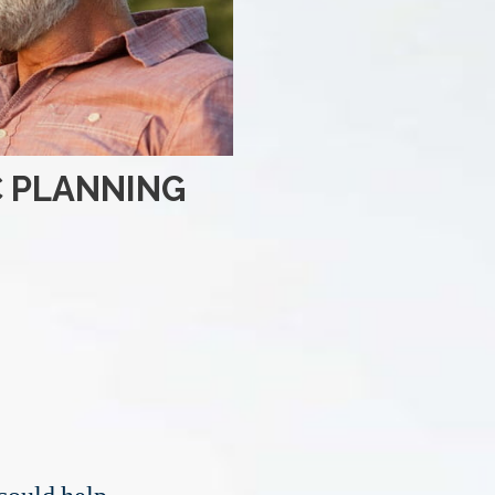
C PLANNING