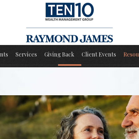
nts
Services
Giving Back
Client Events
Resou