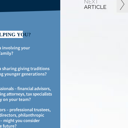
NEXT
ARTICLE