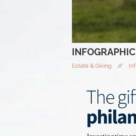
INFOGRAPHIC
//
Estate & Giving
In