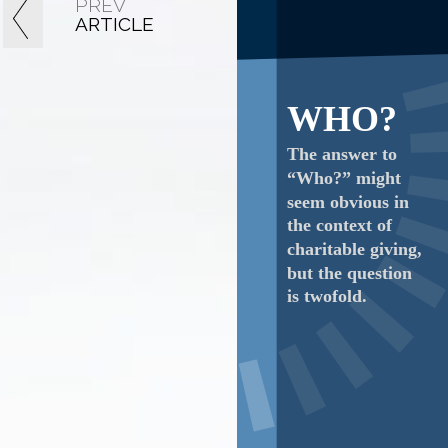
PREV
ARTICLE