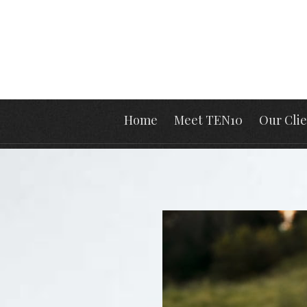
Home
Meet TEN10
Our Clie