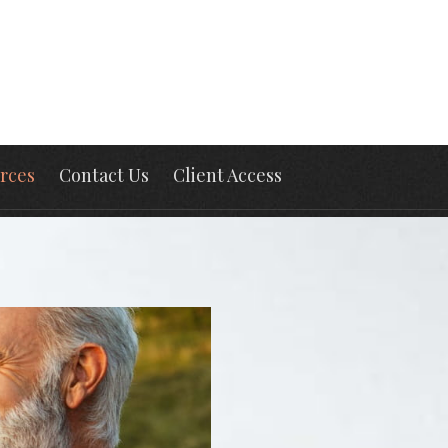
rces
Contact Us
Client Access