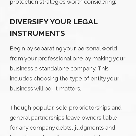
protection strategies worth considering:
DIVERSIFY YOUR LEGAL
INSTRUMENTS
Begin by separating your personal world
from your professional one by making your
business a standalone company. This
includes choosing the type of entity your
business will be; it matters.
Though popular, sole proprietorships and
general partnerships leave owners liable
for any company debts, judgments and