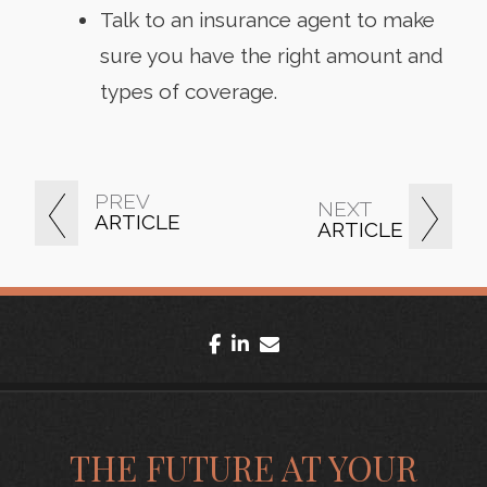
Talk to an insurance agent to make
sure you have the right amount and
types of coverage.
PREV
NEXT
ARTICLE
ARTICLE
facebook
linkedin
envelope
THE FUTURE AT YOUR