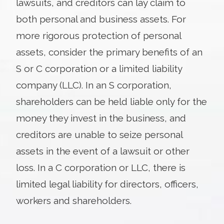
lawsuits, and creditors can lay claim to
both personal and business assets. For
more rigorous protection of personal
assets, consider the primary benefits of an
S or C corporation or a limited liability
company (LLC). In an S corporation,
shareholders can be held liable only for the
money they invest in the business, and
creditors are unable to seize personal
assets in the event of a lawsuit or other
loss. In a C corporation or LLC, there is
limited legal liability for directors, officers,
workers and shareholders.