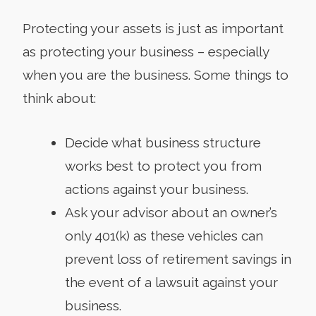
Protecting your assets is just as important
as protecting your business – especially
when you are the business. Some things to
think about:
Decide what business structure
works best to protect you from
actions against your business.
Ask your advisor about an owner’s
only 401(k) as these vehicles can
prevent loss of retirement savings in
the event of a lawsuit against your
business.