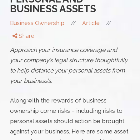
BUSINESS ASSETS
//
//
Business Ownership
Article
Share
Approach your insurance coverage and
your company’s legal structure thoughtfully
to help distance your personal assets from
your business’s.
Along with the rewards of business
ownership come risks – including risks to
personal assets should action be brought
against your business. Here are some asset