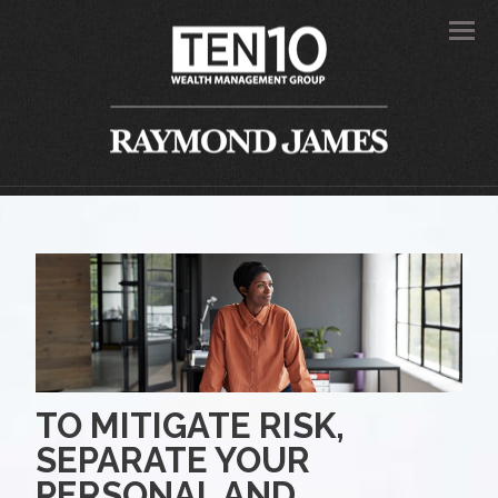
Men
TO MITIGATE RISK,
SEPARATE YOUR
PERSONAL AND