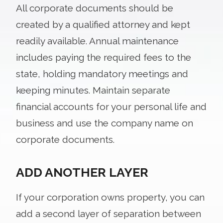
All corporate documents should be
created by a qualified attorney and kept
readily available. Annual maintenance
includes paying the required fees to the
state, holding mandatory meetings and
keeping minutes. Maintain separate
financial accounts for your personal life and
business and use the company name on
corporate documents.
ADD ANOTHER LAYER
If your corporation owns property, you can
add a second layer of separation between