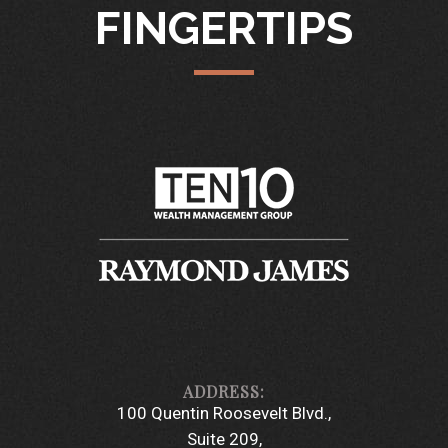
FINGERTIPS
100 Quentin Roosevelt Blvd.
Suite 209