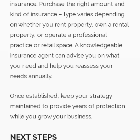
insurance. Purchase the right amount and
kind of insurance – type varies depending
on whether you rent property, own a rental
property, or operate a professional
practice or retail space. A knowledgeable
insurance agent can advise you on what
you need and help you reassess your
needs annually.
Once established, keep your strategy
maintained to provide years of protection
while you grow your business.
NEXT STEPS