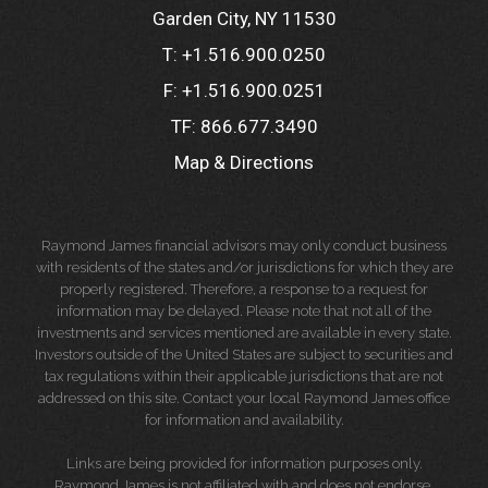
Garden City, NY 11530
T:
+1.516.900.0250
F:
+1.516.900.0251
TF:
866.677.3490
Map & Directions
Raymond James financial advisors may only conduct business
with residents of the states and/or jurisdictions for which they are
properly registered. Therefore, a response to a request for
information may be delayed. Please note that not all of the
investments and services mentioned are available in every state.
Investors outside of the United States are subject to securities and
tax regulations within their applicable jurisdictions that are not
addressed on this site. Contact your local Raymond James office
for information and availability.
Links are being provided for information purposes only.
Raymond James is not affiliated with and does not endorse,