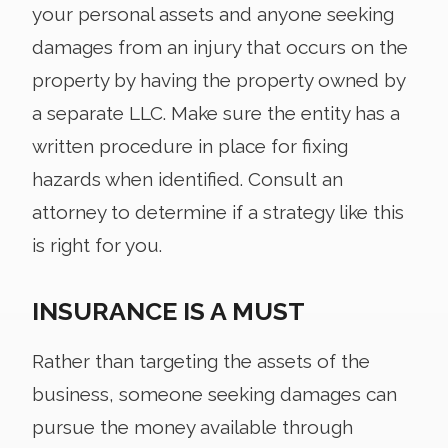
your personal assets and anyone seeking
damages from an injury that occurs on the
property by having the property owned by
a separate LLC. Make sure the entity has a
written procedure in place for fixing
hazards when identified. Consult an
attorney to determine if a strategy like this
is right for you.
INSURANCE IS A MUST
Rather than targeting the assets of the
business, someone seeking damages can
pursue the money available through