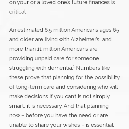
on your or a loved one’s future finances is
critical.
An estimated 6.5 million Americans ages 65
and older are living with Alzheimer’s, and
more than 11 million Americans are
providing unpaid care for someone
1
struggling with dementia.
Numbers like
these prove that planning for the possibility
of long-term care and considering who will
make decisions if you can’t is not simply
smart, it is necessary. And that planning
now – before you have the need or are
unable to share your wishes – is essential.