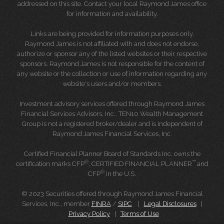
addressed on this site. Contact your local Raymond James office
for information and availability.
Links are being provided for information purposes only.
Raymond James is not affiliated with and does not endorse,
authorize or sponsor any of the listed websites or their respective
sponsors. Raymond James is not responsible for the content of
any website or the collection or use of information regarding any
website's users and/or members.
Investment advisory services offered through Raymond James
Financial Services Advisors, Inc.. TEN10 Wealth Management
Group is not a registered broker/dealer and is independent of
Raymond James Financial Services, Inc.
Certified Financial Planner Board of Standards Inc. owns the
®
™
certification marks CFP
, CERTIFIED FINANCIAL PLANNER
and
®
CFP
in the U.S.
© 2023 Securities offered through Raymond James Financial
Services, Inc., member
FINRA
/
SIPC
|
Legal Disclosures
|
Privacy Policy
|
Terms of Use