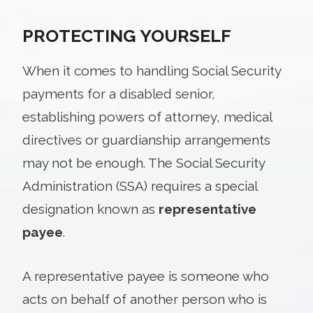
PROTECTING YOURSELF
When it comes to handling Social Security
payments for a disabled senior,
establishing powers of attorney, medical
directives or guardianship arrangements
may not be enough. The Social Security
Administration (SSA) requires a special
designation known as
representative
payee
.
A representative payee is someone who
acts on behalf of another person who is