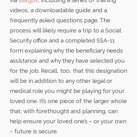
videos, a downloadable guide and a
frequently asked questions page. The
process will likely require a trip to a Social
Security office and a completed SSA-11
form explaining why the beneficiary needs
assistance and why they have selected you
for the job. Recall, too, that this designation
will be in addition to any other legal or
medical role you might be playing for your
loved one. It’s one piece of the larger whole
that, with forethought and planning, can
help ensure your loved one’s – or your own
– future is secure.