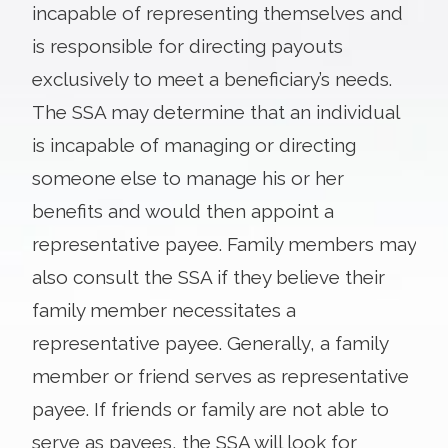
incapable of representing themselves and
is responsible for directing payouts
exclusively to meet a beneficiary’s needs.
The SSA may determine that an individual
is incapable of managing or directing
someone else to manage his or her
benefits and would then appoint a
representative payee. Family members may
also consult the SSA if they believe their
family member necessitates a
representative payee. Generally, a family
member or friend serves as representative
payee. If friends or family are not able to
serve as payees, the SSA will look for