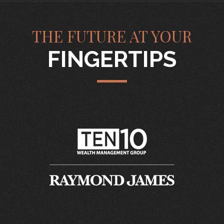
THE FUTURE AT YOUR
FINGERTIPS