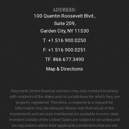
100 Quentin Roosevelt Blvd.
Suite 209
Garden City, NY 11530
T:
+1.516.900.0250
F:
+1.516.900.0251
TF:
866.677.3490
Map & Directions
Raymond James financial advisors may only conduct business
with residents of the states and/or jurisdictions for which they are
properly registered. Therefore, a response to a request for
information may be delayed. Please note that not all of the
investments and services mentioned are available in every state.
Investors outside of the United States are subject to securities and
tax regulations within their applicable jurisdictions that are not