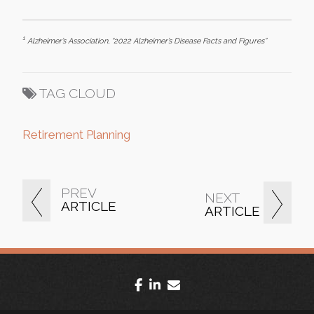
1
Alzheimer’s Association, “2022 Alzheimer’s Disease Facts and Figures”
TAG CLOUD
Retirement Planning
PREV
NEXT
ARTICLE
ARTICLE
facebook
linkedin
envelope