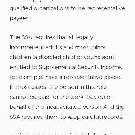
qualified organizations to be representative
payees.
The SSA requires that all legally
incompetent adults and most minor
children (a disabled child or young adult
entitled to Supplemental Security Income,
for example) have a representative payee.
In most cases, the person in this role
cannot be paid for the work they do on
behalf of the incapacitated person. And the
SSA requires them to keep careful records.