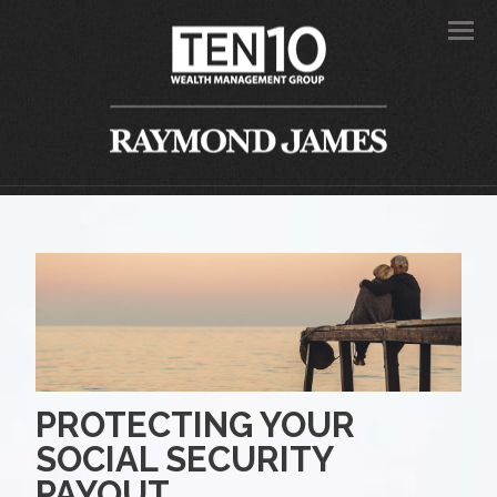
Men
PROTECTING YOUR
SOCIAL SECURITY
PAYOUT