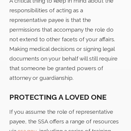
A critical thing to keep in mind about the
responsibilities of acting as a
representative payee is that the
permissions that accompany the role do
not extend to other facets of your affairs.
Making medical decisions or signing legal
documents on your behalf will still require
that someone be granted powers of
attorney or guardianship.
PROTECTING A LOVED ONE
If you assume the role of representative
payee, the SSA offers a range of resources
via
ssa.gov
, including a series of training