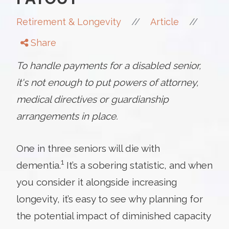
//
//
Retirement & Longevity
Article
Share
To handle payments for a disabled senior,
it's not enough to put powers of attorney,
medical directives or guardianship
arrangements in place.
One in three seniors will die with
1
dementia.
It’s a sobering statistic, and when
you consider it alongside increasing
longevity, it’s easy to see why planning for
the potential impact of diminished capacity