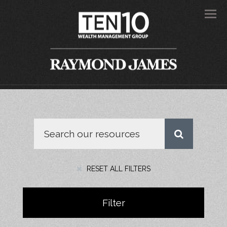
Men
RESET ALL FILTERS
Filter