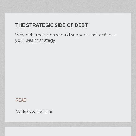
THE STRATEGIC SIDE OF DEBT
Why debt reduction should support – not define –
your wealth strategy
READ
Markets & Investing