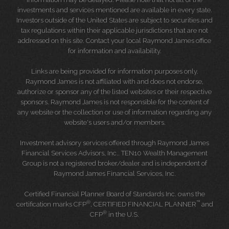
investments and services mentioned are available in every state.
Investors outside of the United States are subject to securities and
tax regulations within their applicable jurisdictions that are not
addressed on this site. Contact your local Raymond James office
for information and availability.
Links are being provided for information purposes only.
Raymond James is not affiliated with and does not endorse,
authorize or sponsor any of the listed websites or their respective
sponsors. Raymond James is not responsible for the content of
any website or the collection or use of information regarding any
website's users and/or members.
Investment advisory services offered through Raymond James
Financial Services Advisors, Inc.. TEN10 Wealth Management
Group is not a registered broker/dealer and is independent of
Raymond James Financial Services, Inc.
Certified Financial Planner Board of Standards Inc. owns the
®
™
certification marks CFP
, CERTIFIED FINANCIAL PLANNER
and
®
CFP
in the U.S.