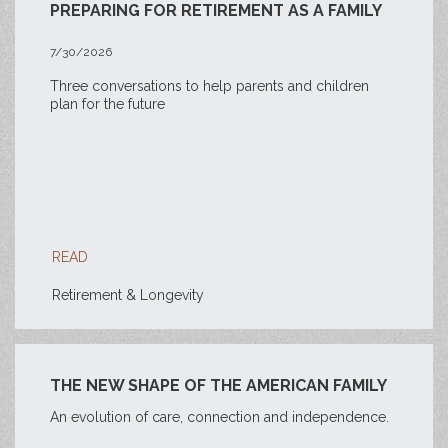
PREPARING FOR RETIREMENT AS A FAMILY
7/30/2026
Three conversations to help parents and children
plan for the future
READ
Retirement & Longevity
THE NEW SHAPE OF THE AMERICAN FAMILY
An evolution of care, connection and independence.