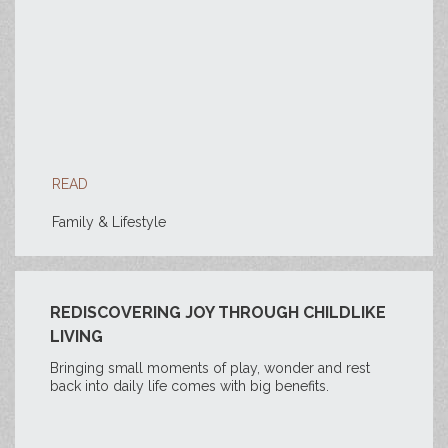
READ
Family & Lifestyle
REDISCOVERING JOY THROUGH CHILDLIKE
LIVING
Bringing small moments of play, wonder and rest
back into daily life comes with big benefits.