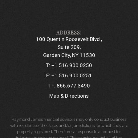
100 Quentin Roosevelt Blvd.
Suite 209
Garden City, NY 11530
T:
+1.516.900.0250
F:
+1.516.900.0251
TF:
866.677.3490
Map & Directions
Raymond James financial advisors may only conduct business
with residents of the states and/or jurisdictions for which they are
properly registered. Therefore, a response to a request for
information may be delayed. Please note that not all of the