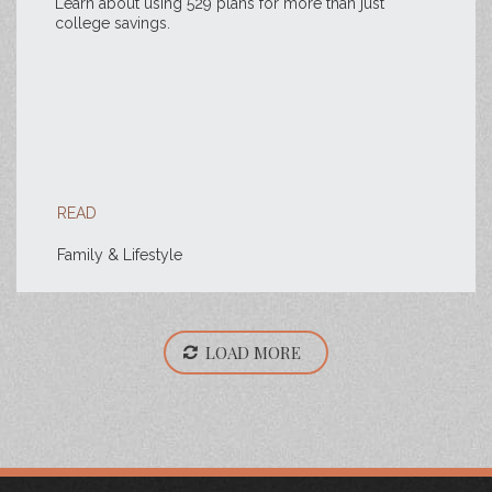
Learn about using 529 plans for more than just
college savings.
READ
Family & Lifestyle
LOAD MORE