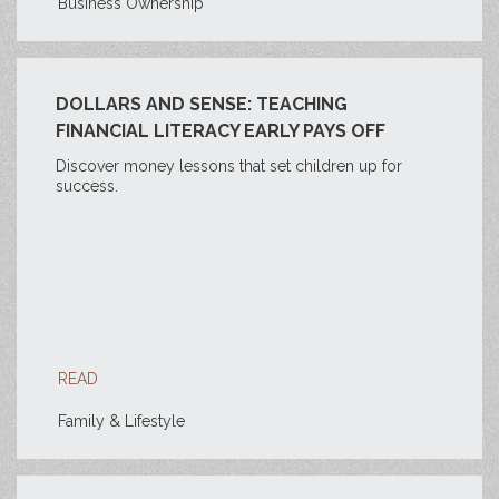
Business Ownership
DOLLARS AND SENSE: TEACHING
FINANCIAL LITERACY EARLY PAYS OFF
Discover money lessons that set children up for
success.
READ
Family & Lifestyle