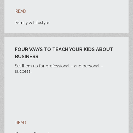
READ
Family & Lifestyle
FOUR WAYS TO TEACH YOUR KIDS ABOUT
BUSINESS
Set them up for professional – and personal –
success.
READ