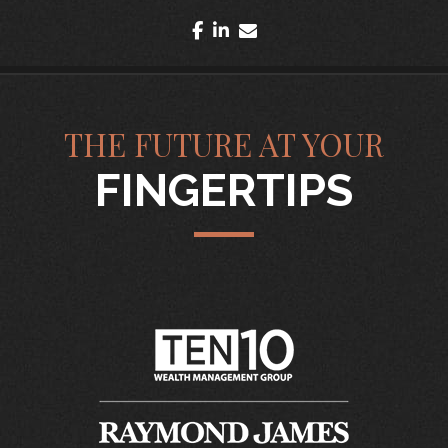
facebook
linkedin
envelope
THE FUTURE AT YOUR
FINGERTIPS