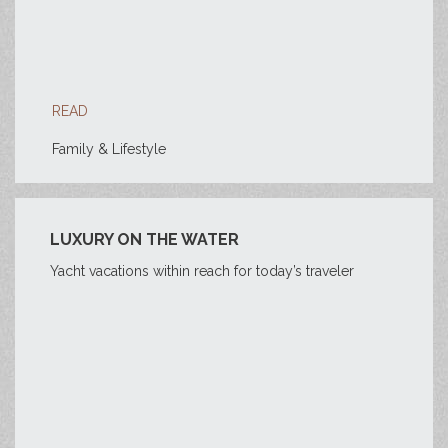
READ
Family & Lifestyle
LUXURY ON THE WATER
Yacht vacations within reach for today’s traveler