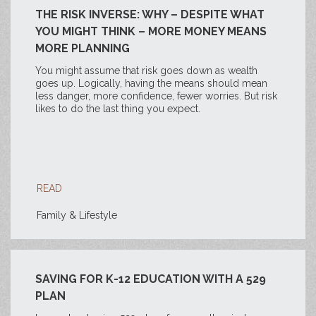
THE RISK INVERSE: WHY – DESPITE WHAT
YOU MIGHT THINK – MORE MONEY MEANS
MORE PLANNING
You might assume that risk goes down as wealth
goes up. Logically, having the means should mean
less danger, more confidence, fewer worries. But risk
likes to do the last thing you expect.
READ
Family & Lifestyle
SAVING FOR K-12 EDUCATION WITH A 529
PLAN