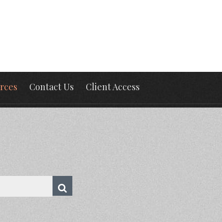
rces
Contact Us
Client Access