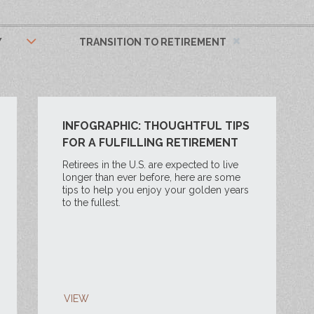
Y
TRANSITION TO RETIREMENT
INFOGRAPHIC: THOUGHTFUL TIPS
FOR A FULFILLING RETIREMENT
Retirees in the U.S. are expected to live
longer than ever before, here are some
tips to help you enjoy your golden years
to the fullest.
VIEW