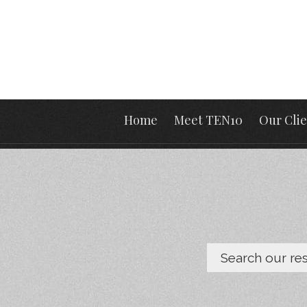
Home
Meet TEN10
Our Clie