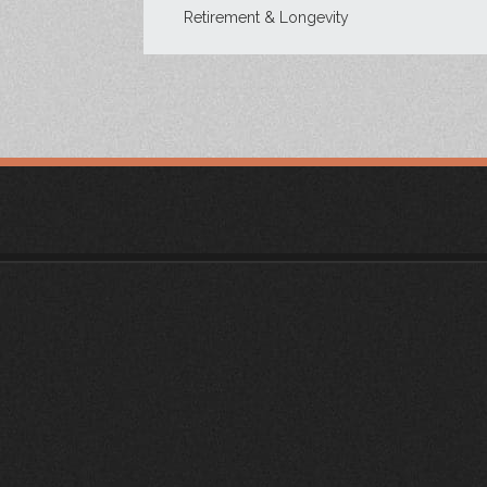
Retirement & Longevity