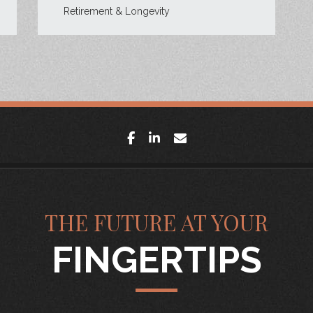
Retirement & Longevity
facebook
linkedin
envelope
THE FUTURE AT YOUR
FINGERTIPS