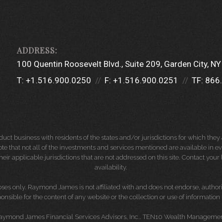
100 Quentin Roosevelt Blvd.
Suite 209
Garden City, N
T:
+1.516.900.0250
F:
+1.516.900.0251
TF:
866
 business with residents of the states and/or jurisdictions for which they a
e that not all of the investments and services mentioned are available in ever
 their applicable jurisdictions that are not addressed on this site. Contact yo
availability.
es only. Raymond James is not affiliated with and does not endorse, authoriz
nsible for the content of any website or the collection or use of informati
Raymond James Financial Services Advisors, Inc.. TEN10 Wealth Management 