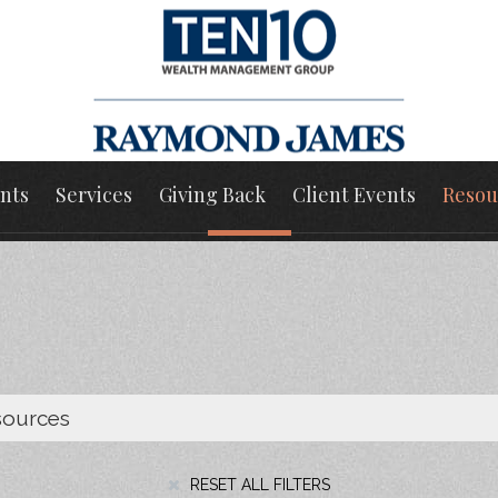
nts
Services
Giving Back
Client Events
Resou
RESET ALL FILTERS