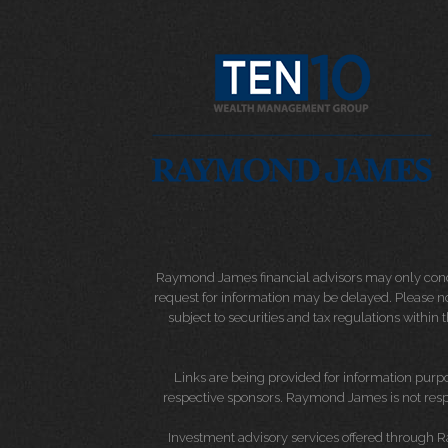
Raymond James financial advisors may only conduct
request for information may be delayed. Please not
subject to securities and tax regulations within
Links are being provided for information purpos
respective sponsors. Raymond James is not respo
Investment advisory services offered through 