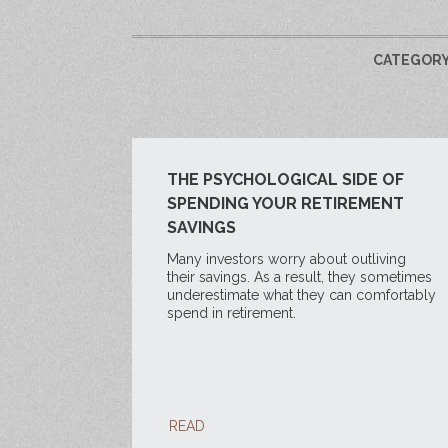
CATEGOR
THE PSYCHOLOGICAL SIDE OF
SPENDING YOUR RETIREMENT
SAVINGS
Many investors worry about outliving
their savings. As a result, they sometimes
underestimate what they can comfortably
spend in retirement.
READ