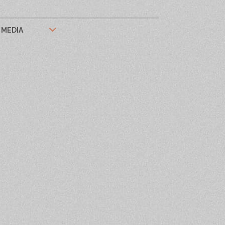
MEDIA