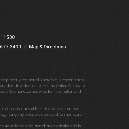
Y 11530
.677.3490
Map & Directions
re properly registered. Therefore, a response to a
y state. Investors outside of the United States are
ur local Raymond James office for information and
e or sponsor any of the listed websites or their
on regarding any website's users and/or members.
Group is not a registered broker/dealer and is