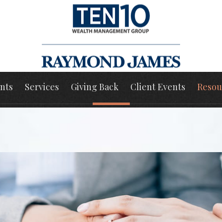
nts
Services
Giving Back
Client Events
Resou