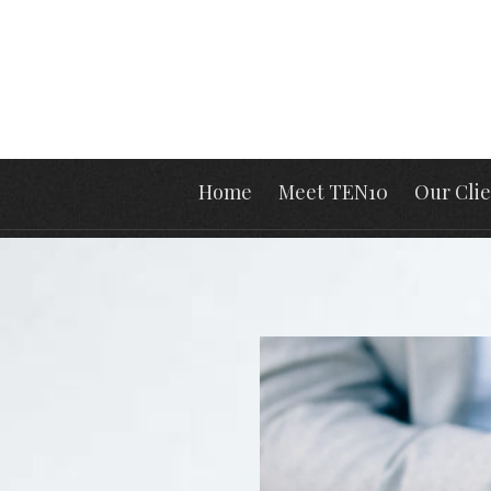
Home
Meet TEN10
Our Clie