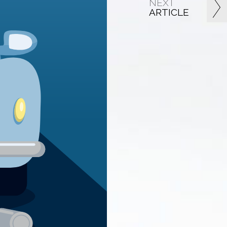
NEXT
ARTICLE