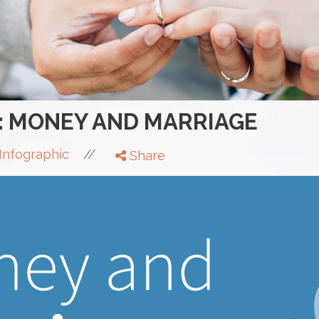
: MONEY AND MARRIAGE
//
Infographic
Share