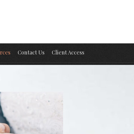
rces
Contact Us
Client Access