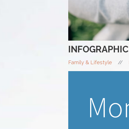
INFOGRAPHIC
//
Family & Lifestyle