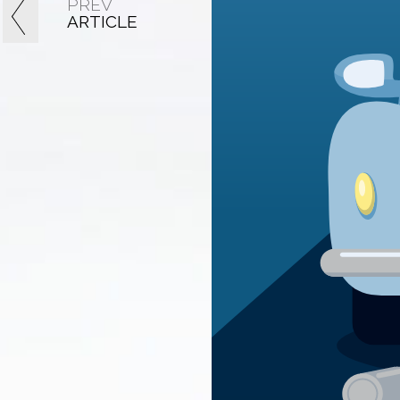
PREV
ARTICLE