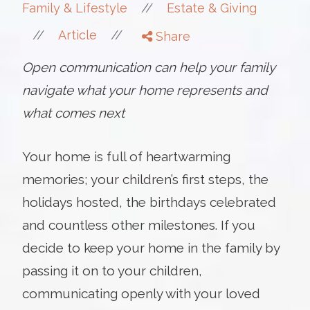
//
Family & Lifestyle
Estate & Giving
//
//
Article
Share
Open communication can help your family
navigate what your home represents and
what comes next
Your home is full of heartwarming
memories; your children’s first steps, the
holidays hosted, the birthdays celebrated
and countless other milestones. If you
decide to keep your home in the family by
passing it on to your children,
communicating openly with your loved