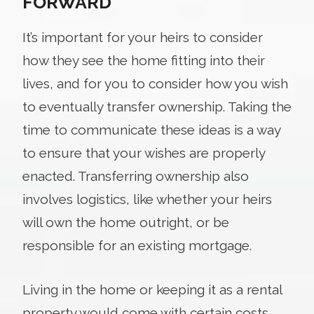
FORWARD
It’s important for your heirs to consider
how they see the home fitting into their
lives, and for you to consider how you wish
to eventually transfer ownership. Taking the
time to communicate these ideas is a way
to ensure that your wishes are properly
enacted. Transferring ownership also
involves logistics, like whether your heirs
will own the home outright, or be
responsible for an existing mortgage.
Living in the home or keeping it as a rental
property would come with certain costs,