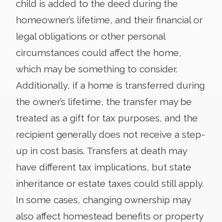
child is added to the deed during the
homeowner’s lifetime, and their financial or
legal obligations or other personal
circumstances could affect the home,
which may be something to consider.
Additionally, if a home is transferred during
the owner’s lifetime, the transfer may be
treated as a gift for tax purposes, and the
recipient generally does not receive a step-
up in cost basis. Transfers at death may
have different tax implications, but state
inheritance or estate taxes could still apply.
In some cases, changing ownership may
also affect homestead benefits or property