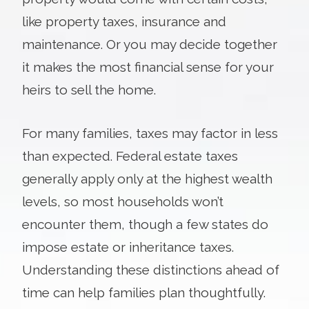
like property taxes, insurance and
maintenance. Or you may decide together
it makes the most financial sense for your
heirs to sell the home.
For many families, taxes may factor in less
than expected. Federal estate taxes
generally apply only at the highest wealth
levels, so most households won’t
encounter them, though a few states do
impose estate or inheritance taxes.
Understanding these distinctions ahead of
time can help families plan thoughtfully.