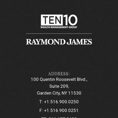
100 Quentin Roosevelt Blvd.
Suite 209
Garden City, NY 11530
T:
+1.516.900.0250
F:
+1.516.900.0251