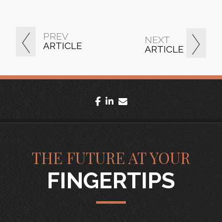
PREV
NEXT
ARTICLE
ARTICLE
facebook
linkedin
envelope
THE FUTURE AT YOUR
FINGERTIPS