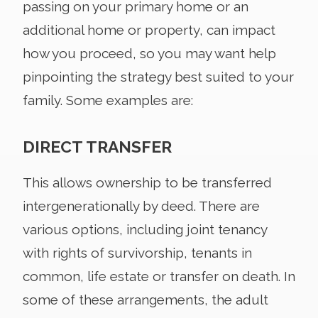
passing on your primary home or an
additional home or property, can impact
how you proceed, so you may want help
pinpointing the strategy best suited to your
family. Some examples are:
DIRECT TRANSFER
This allows ownership to be transferred
intergenerationally by deed. There are
various options, including joint tenancy
with rights of survivorship, tenants in
common, life estate or transfer on death. In
some of these arrangements, the adult