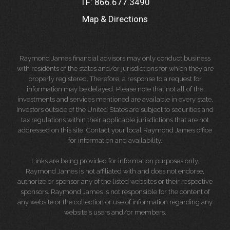
TF:
866.677.3490
Map & Directions
Raymond James financial advisors may only conduct business
with residents of the states and/or jurisdictions for which they are
properly registered. Therefore, a response to a request for
information may be delayed. Please note that not all of the
investments and services mentioned are available in every state.
Investors outside of the United States are subject to securities and
tax regulations within their applicable jurisdictions that are not
addressed on this site. Contact your local Raymond James office
for information and availability.
Links are being provided for information purposes only.
Raymond James is not affiliated with and does not endorse,
authorize or sponsor any of the listed websites or their respective
sponsors. Raymond James is not responsible for the content of
any website or the collection or use of information regarding any
website's users and/or members.