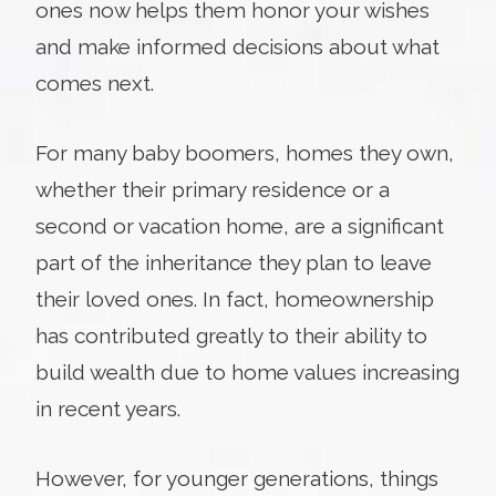
ones now helps them honor your wishes
and make informed decisions about what
comes next.
For many baby boomers, homes they own,
whether their primary residence or a
second or vacation home, are a significant
part of the inheritance they plan to leave
their loved ones. In fact, homeownership
has contributed greatly to their ability to
build wealth due to home values increasing
in recent years.
However, for younger generations, things