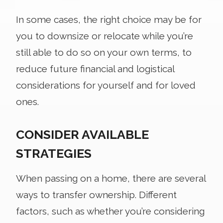
In some cases, the right choice may be for
you to downsize or relocate while you’re
still able to do so on your own terms, to
reduce future financial and logistical
considerations for yourself and for loved
ones.
CONSIDER AVAILABLE
STRATEGIES
When passing on a home, there are several
ways to transfer ownership. Different
factors, such as whether you’re considering