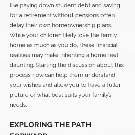
like paying down student debt and saving
for a retirement without pensions often
delay their own homeownership plans.
While your children likely love the family
home as much as you do, these financial
realities may make inheriting a home feel
daunting. Starting the discussion about this
process now can help them understand
your wishes and allow you to have a fuller
picture of what best suits your family’s
needs.
EXPLORING THE PATH