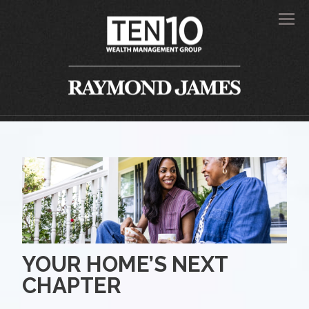
Men
YOUR HOME’S NEXT
CHAPTER