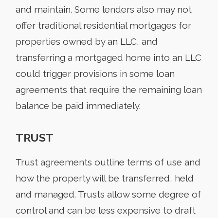
and maintain. Some lenders also may not
offer traditional residential mortgages for
properties owned by an LLC, and
transferring a mortgaged home into an LLC
could trigger provisions in some loan
agreements that require the remaining loan
balance be paid immediately.
TRUST
Trust agreements outline terms of use and
how the property will be transferred, held
and managed. Trusts allow some degree of
control and can be less expensive to draft