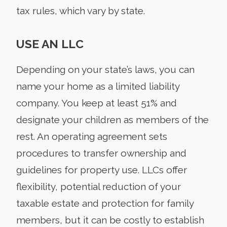
tax rules, which vary by state.
USE AN LLC
Depending on your state’s laws, you can
name your home as a limited liability
company. You keep at least 51% and
designate your children as members of the
rest. An operating agreement sets
procedures to transfer ownership and
guidelines for property use. LLCs offer
flexibility, potential reduction of your
taxable estate and protection for family
members, but it can be costly to establish