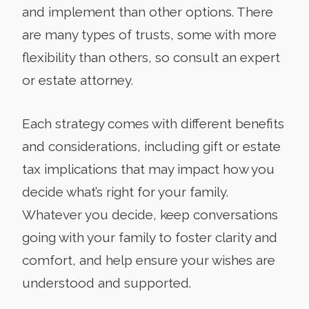
and implement than other options. There
are many types of trusts, some with more
flexibility than others, so consult an expert
or estate attorney.
Each strategy comes with different benefits
and considerations, including gift or estate
tax implications that may impact how you
decide what’s right for your family.
Whatever you decide, keep conversations
going with your family to foster clarity and
comfort, and help ensure your wishes are
understood and supported.